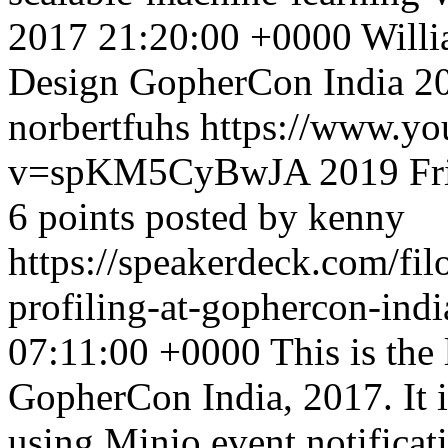
2017 21:20:00 +0000
Willi
Design GopherCon India 20
norbertfuhs
https://www.yo
v=spKM5CyBwJA
2019
Fr
6 points posted by kenny
https://speakerdeck.com/fil
profiling-at-gophercon-ind
07:11:00 +0000
This is the 
GopherCon India, 2017. It 
using Minio event notificati