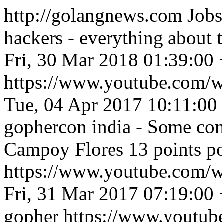
http://golangnews.com
Jobs
hackers - everything about
Fri, 30 Mar 2018 01:39:00
https://www.youtube.com
Tue, 04 Apr 2017 10:11:00
gophercon india - Some con
Campoy Flores 13 points p
https://www.youtube.co
Fri, 31 Mar 2017 07:19:00
gopher
https://www.youtu