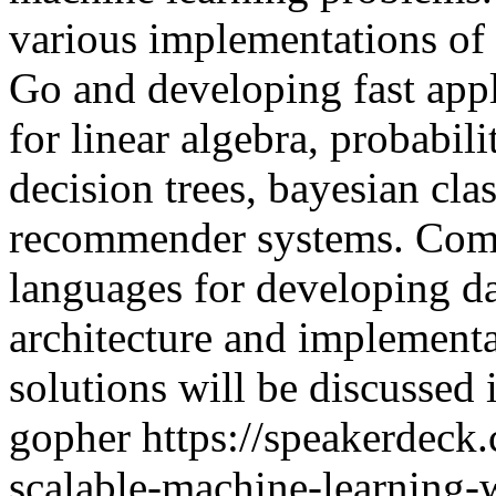
various implementations of
Go and developing fast appli
for linear algebra, probabili
decision trees, bayesian cla
recommender systems. Comp
languages for developing da
architecture and implementat
solutions will be discussed 
gopher
https://speakerdeck
scalable-machine-learning-