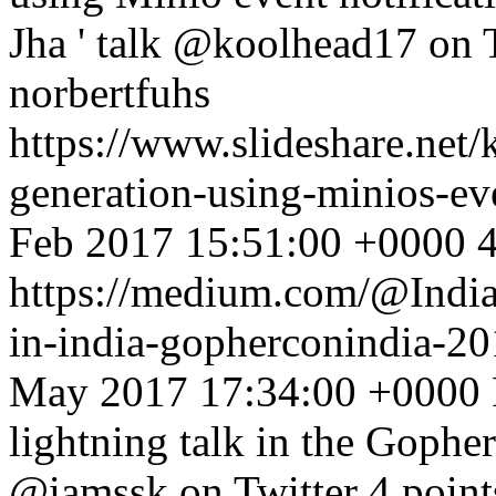
Jha ' talk @koolhead17 on T
norbertfuhs
https://www.slideshare.net
generation-using-minios-ev
Feb 2017 15:51:00 +0000
4
https://medium.com/@India
in-india-gopherconindia-
May 2017 17:34:00 +0000
lightning talk in the Gophe
@iamssk on Twitter 4 point