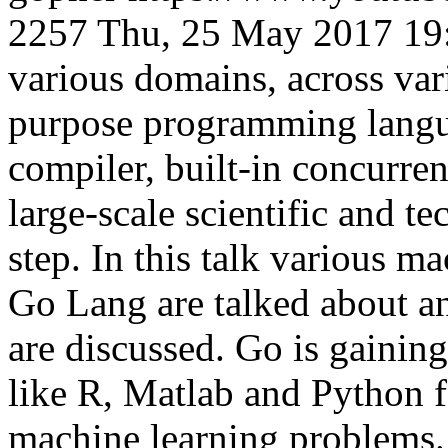
2257
Thu, 25 May 2017 19
various domains, across var
purpose programming langu
compiler, built-in concurre
large-scale scientific and t
step. In this talk various m
Go Lang are talked about and
are discussed. Go is gaining
like R, Matlab and Python 
machine learning problems. 