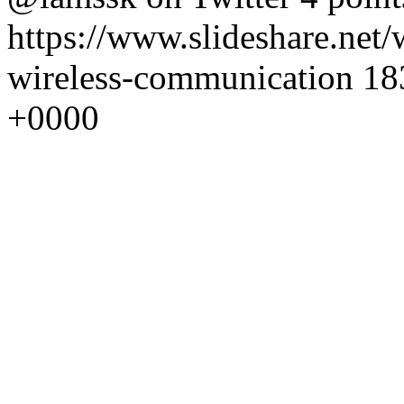
https://www.slideshare.net/
wireless-communication
18
+0000