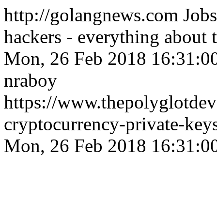
http://golangnews.com
Jobs
hackers - everything about
Mon, 26 Feb 2018 16:31:0
nraboy
https://www.thepolyglotdev
cryptocurrency-private-key
Mon, 26 Feb 2018 16:31:0