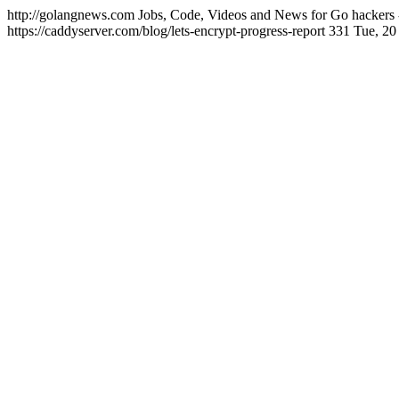
http://golangnews.com
Jobs, Code, Videos and News for Go hackers 
https://caddyserver.com/blog/lets-encrypt-progress-report
331
Tue, 20