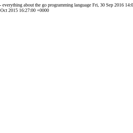
- everything about the go programming language
Fri, 30 Sep 2016 14:
 Oct 2015 16:27:00 +0000