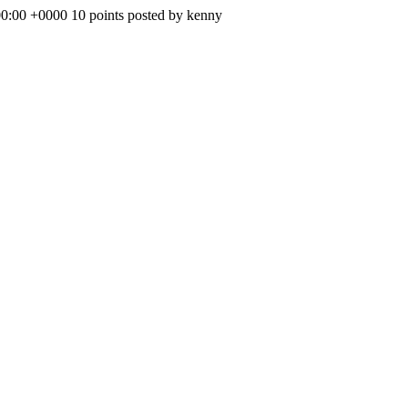
00:00 +0000
10 points posted by kenny