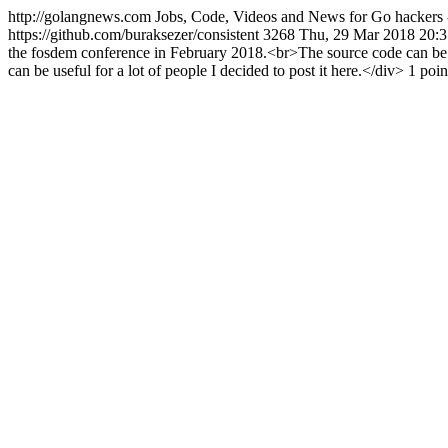
http://golangnews.com
Jobs, Code, Videos and News for Go hackers 
https://github.com/buraksezer/consistent
3268
Thu, 29 Mar 2018 20:
the fosdem conference in February 2018.<br>The source code can be fo
can be useful for a lot of people I decided to post it here.</div> 1 p