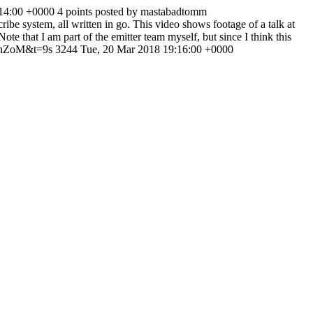
:14:00 +0000
4 points posted by mastabadtomm
cribe system, all written in go. This video shows footage of a talk at
that I am part of the emitter team myself, but since I think this
khZoM&t=9s
3244
Tue, 20 Mar 2018 19:16:00 +0000