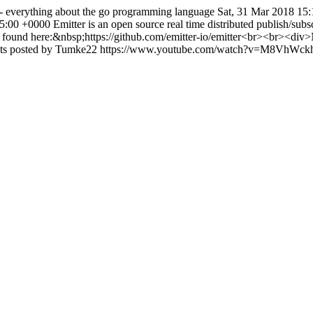
- everything about the go programming language
Sat, 31 Mar 2018 15
35:00 +0000
Emitter is an open source real time distributed publish/subs
und here:&nbsp;https://github.com/emitter-io/emitter<br><br><div>Note 
oints posted by Tumke22
https://www.youtube.com/watch?v=M8VhWc