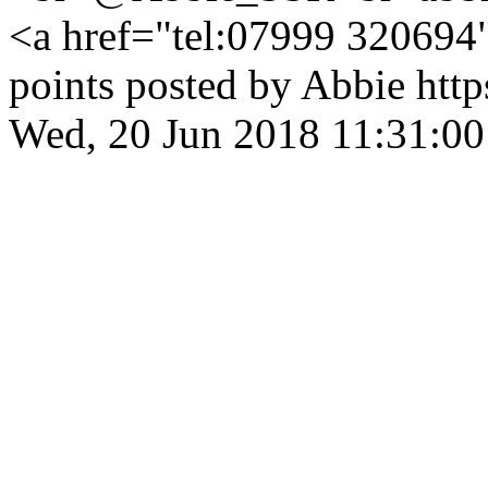
<a href="tel:07999 32069
points posted by Abbie
htt
Wed, 20 Jun 2018 11:31:0