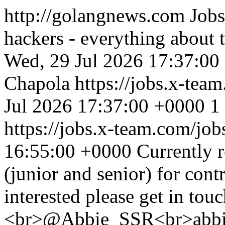
http://golangnews.com
Jobs
hackers - everything about
Wed, 29 Jul 2026 17:37:00
Chapola
https://jobs.x-te
Jul 2026 17:37:00 +0000
1
https://jobs.x-team.com/jo
16:55:00 +0000
Currently 
(junior and senior) for cont
interested please get in tou
<br>@Abbie_SSR<br>abbie