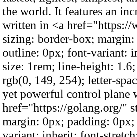
the world. It features an inc
written in <a href="https:/
sizing: border-box; margin:
outline: 0px; font-variant: in
size: 1rem; line-height: 1.6;
rgb(0, 149, 254); letter-sp
yet powerful control plane w
href="https://golang.org/" 
margin: 0px; padding: 0px; 
variant: inherit; font-stretch