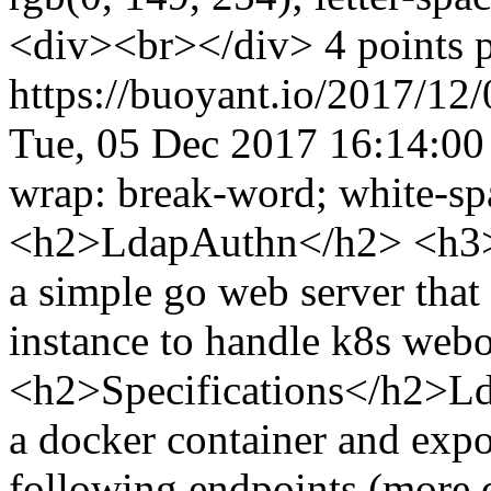
<div><br></div> 4 points 
https://buoyant.io/2017/12
Tue, 05 Dec 2017 16:14:0
wrap: break-word; white-sp
<h2>LdapAuthn</h2> <h3>
a simple go web server tha
instance to handle k8s web
<h2>Specifications</h2>Lda
a docker container and expo
following endpoints (more d