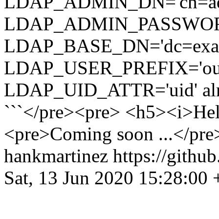
LDAP_ADMIN_DN='cn=admi
LDAP_ADMIN_PASSWOR
LDAP_BASE_DN='dc=exampl
LDAP_USER_PREFIX='ou=pe
LDAP_UID_ATTR='uid' alma
```</pre><pre> <h5><i>He
<pre>Coming soon ...</pre>
hankmartinez
https://githu
Sat, 13 Jun 2020 15:28:00