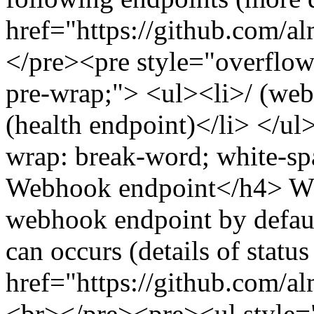
href="https://github.com/a
</pre><pre style="overflow
pre-wrap;"> <ul><li>/ (web
(health endpoint)</li> </u
wrap: break-word; white-sp
Webhook endpoint</h4> Wh
webhook endpoint by defaul
can occurs (details of statu
href="https://github.com/a
<br></pre><pre><ul style="