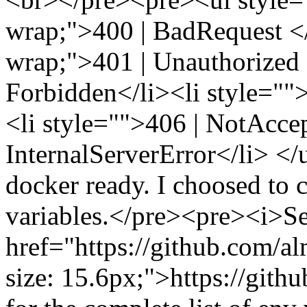
wrap;">400 | BadRequest </l
wrap;">401 | Unauthorized <
Forbidden</li><li style="
<li style="">406 | NotAccep
InternalServerError</li> 
docker ready. I choosed to 
variables.</pre><pre><i>S
href="https://github.com/al
size: 15.6px;">https://git