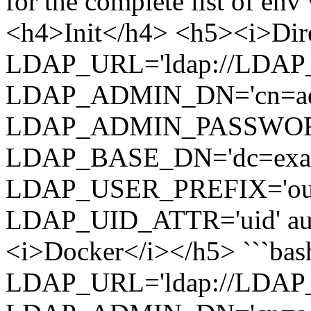
for the complete list of en
<h4>Init</h4> <h5><i>Dire
LDAP_URL='ldap://LDAP_
LDAP_ADMIN_DN='cn=admi
LDAP_ADMIN_PASSWOR
LDAP_BASE_DN='dc=examp
LDAP_USER_PREFIX='ou=p
LDAP_UID_ATTR='uid' aut
<i>Docker</i></h5> ```bash
LDAP_URL='ldap://LDAP_