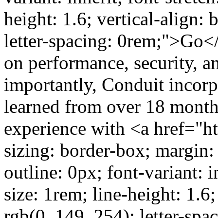
height: 1.6; vertical-align: 
letter-spacing: 0rem;">Go</
on performance, security, 
importantly, Conduit incor
learned from over 18 month
experience with <a href="htt
sizing: border-box; margin:
outline: 0px; font-variant: in
size: 1rem; line-height: 1.6;
rgb(0, 149, 254); letter-sp