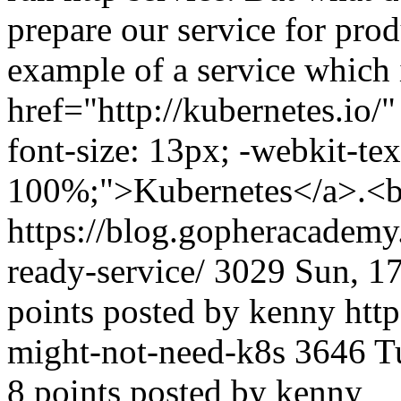
prepare our service for prod
example of a service which 
href="http://kubernetes.io/"
font-size: 13px; -webkit-tex
100%;">Kubernetes</a>.<br
https://blog.gopheracadem
ready-service/
3029
Sun, 1
points posted by kenny
http
might-not-need-k8s
3646
T
8 points posted by kenny