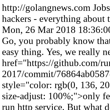
http://golangnews.com
Jobs
hackers - everything about
Mon, 26 Mar 2018 18:36:0
Go, you probably know that 
easy thing. Yes, we really n
href="https://github.com/r
2017/commit/76864ab0587
style="color: rgb(0, 136, 20
size-adjust: 100%;">only f
run http service. But what 