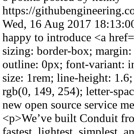
https://githubengineering.
Wed, 16 Aug 2017 18:13:0
happy to introduce <a href=
sizing: border-box; margin:
outline: 0px; font-variant: in
size: 1rem; line-height: 1.6;
rgb(0, 149, 254); letter-sp
new open source service me
<p>We’ve built Conduit fro
fastest, lightest, simplest, 