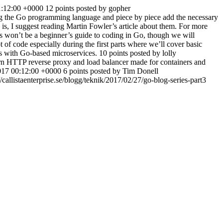
1:12:00 +0000
12 points posted by gopher
sing the Go programming language and piece by piece add the necessary
s, I suggest reading Martin Fowler’s article about them. For more
es won’t be a beginner’s guide to coding in Go, though we will
of code especially during the first parts where we’ll cover basic
ties with Go-based microservices. 10 points posted by lolly
rn HTTP reverse proxy and load balancer made for containers and
017 00:12:00 +0000
6 points posted by Tim Donell
//callistaenterprise.se/blogg/teknik/2017/02/27/go-blog-series-part3