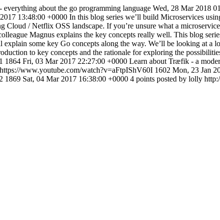
- everything about the go programming language
Wed, 28 Mar 2018 0
 2017 13:48:00 +0000
In this blog series we’ll build Microservices u
 Cloud / Netflix OSS landscape. If you’re unsure what a microservice i
colleague Magnus explains the key concepts really well. This blog seri
l explain some key Go concepts along the way. We’ll be looking at a lot 
ntroduction to key concepts and the rationale for exploring the possibili
t1
1864
Fri, 03 Mar 2017 22:27:00 +0000
Learn about Træfik - a mode
https://www.youtube.com/watch?v=aFtpIShV60I
1602
Mon, 23 Jan 2
t2
1869
Sat, 04 Mar 2017 16:38:00 +0000
4 points posted by lolly
http: