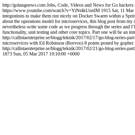
http://golangnews.com
Jobs, Code, Videos and News for Go hackers 
https://www.youtube.com/watch?v=YiNt4kUnnIM
1915
Sat, 11 Mar
integrations to make them run nicely on Docker Swarm within a Spring
about the operations model for microservices, this blog post from my 
nevertheless write some code as we progress through the series and I’l
functionality, unit testing and other core topics. Part one will be an i
http://callistaenterprise.se/blogg/teknik/2017/02/17/go-blog-series-par
microservices with Ed Robinson (Reevoo) 8 points posted by gopher
http://callistaenterprise.se/blogg/teknik/2017/02/21/go-blog-series-par
1873
Sun, 05 Mar 2017 19:10:00 +0000