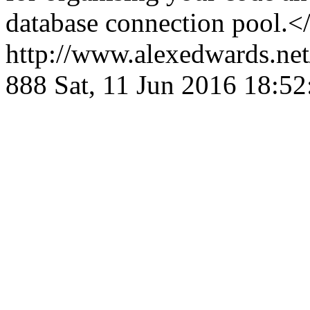
database connection pool.<
http://www.alexedwards.net
888
Sat, 11 Jun 2016 18:5