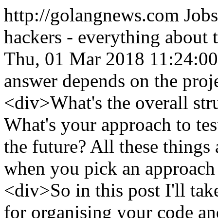
http://golangnews.com
Jobs
hackers - everything about
Thu, 01 Mar 2018 11:24:0
answer depends on the pro
<div>What's the overall stru
What's your approach to tes
the future? All these things
when you pick an approach
<div>So in this post I'll ta
for organising your code an