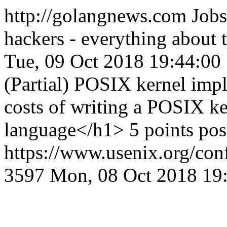
http://golangnews.com
Jobs
hackers - everything about
Tue, 09 Oct 2018 19:44:00
(Partial) POSIX kernel imp
costs of writing a POSIX ke
language</h1> 5 points po
https://www.usenix.org/conf
3597
Mon, 08 Oct 2018 19