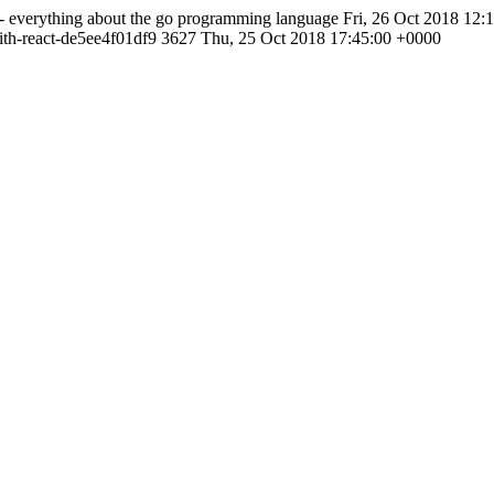
- everything about the go programming language
Fri, 26 Oct 2018 12:
ith-react-de5ee4f01df9
3627
Thu, 25 Oct 2018 17:45:00 +0000