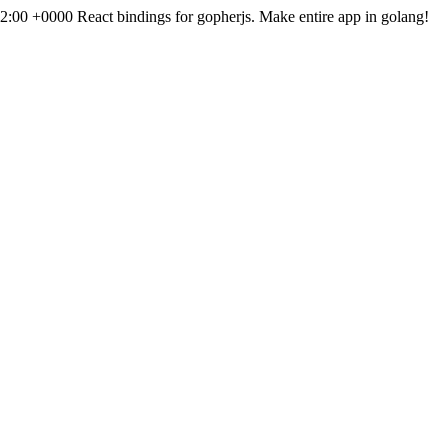
12:00 +0000
React bindings for gopherjs. Make entire app in golang!