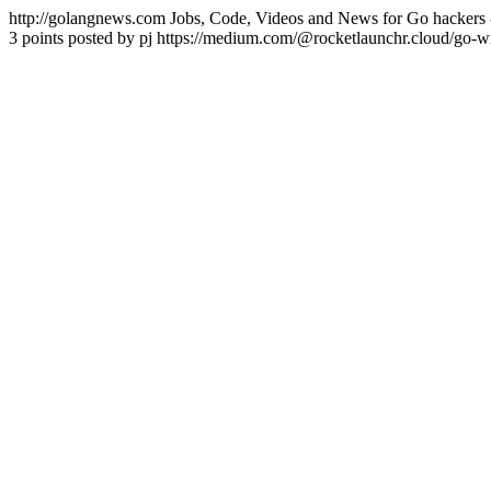
http://golangnews.com
Jobs, Code, Videos and News for Go hackers 
3 points posted by pj
https://medium.com/@rocketlaunchr.cloud/go-w