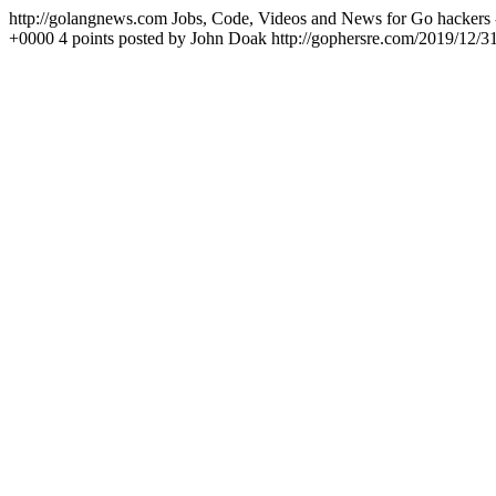
http://golangnews.com
Jobs, Code, Videos and News for Go hackers 
+0000
4 points posted by John Doak
http://gophersre.com/2019/12/3