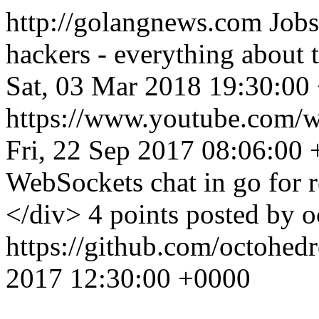
http://golangnews.com
Jobs
hackers - everything about
Sat, 03 Mar 2018 19:30:00
https://www.youtube.co
Fri, 22 Sep 2017 08:06:00
WebSockets chat in go for r
</div> 4 points posted by 
https://github.com/octohed
2017 12:30:00 +0000