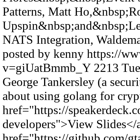
Patterns, Matt Ho,&nbsp;R
Upspin&nbsp;and&nbsp;Les
NATS Integration, Waldema
posted by kenny
https://w
v=giUatBmmb_Y
2213
Tue
George Tankersley (a securi
about using golang for cryp
href="https://speakerdeck.
developers">View Slides</a
href="https://github.com/g