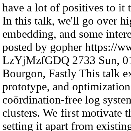
have a lot of positives to it
In this talk, we'll go over hi
embedding, and some interes
posted by gopher
https://
LzYjMzfGDQ
2733
Sun, 0
Bourgon, Fastly This talk e
prototype, and optimization
coördination-free log system
clusters. We first motivate 
setting it apart from existin