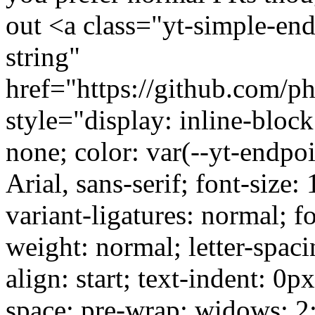
out <a class="yt-simple-end
string"
href="https://github.com/ph
style="display: inline-block
none; color: var(--yt-endpoi
Arial, sans-serif; font-size:
variant-ligatures: normal; f
weight: normal; letter-spaci
align: start; text-indent: 0p
space: pre-wrap; widows: 2