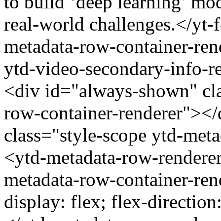
to build ‘deep learning’ mo
real-world challenges.</yt-
metadata-row-container-rend
ytd-video-secondary-info-re
<div id="always-shown" cla
row-container-renderer"></
class="style-scope ytd-met
<ytd-metadata-row-renderer
metadata-row-container-ren
display: flex; flex-direction