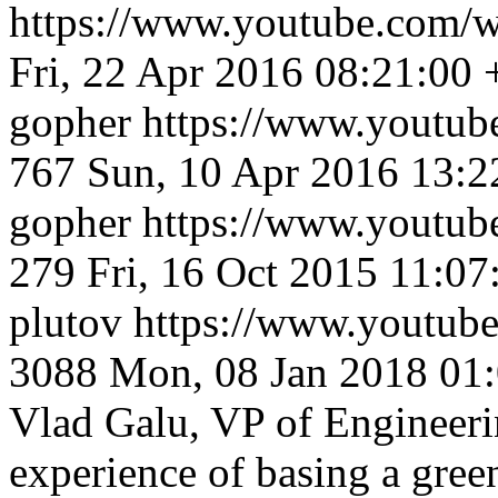
https://www.youtube.co
Fri, 22 Apr 2016 08:21:00
gopher
https://www.youtu
767
Sun, 10 Apr 2016 13:2
gopher
https://www.youtu
279
Fri, 16 Oct 2015 11:0
plutov
https://www.youtu
3088
Mon, 08 Jan 2018 01
Vlad Galu, VP of Engineerin
experience of basing a gree