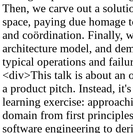
Then, we carve out a solutio
space, paying due homage to
and coördination. Finally,
architecture model, and dem
typical operations and fai
<div>This talk is about an o
a product pitch. Instead, it'
learning exercise: approach
domain from first principle
software engineering to deri