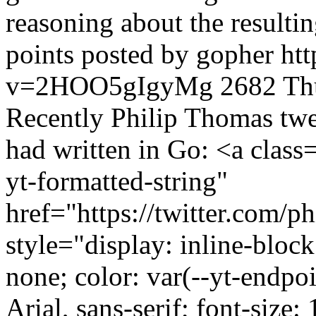
reasoning about the resultin
points posted by gopher
ht
v=2HOO5gIgyMg
2682
Th
Recently Philip Thomas twee
had written in Go: <a class
yt-formatted-string"
href="https://twitter.com/
style="display: inline-block
none; color: var(--yt-endpoi
Arial, sans-serif; font-size: