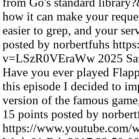
from Go's standard library?
how it can make your request
easier to grep, and your ser
posted by norbertfuhs
http
v=LSzR0VEraWw
2025
Sa
Have you ever played Flapp
this episode I decided to 
version of the famous game
15 points posted by norbert
https://www.youtube.com