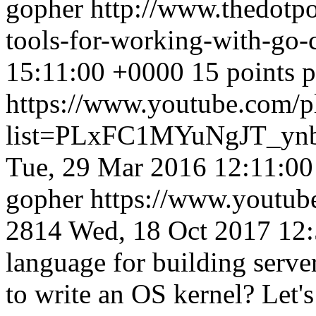
gopher
http://www.thedotpo
tools-for-working-with-go
15:11:00 +0000
15 points 
https://www.youtube.com/pl
list=PLxFC1MYuNgJT_y
Tue, 29 Mar 2016 12:11:0
gopher
https://www.youtu
2814
Wed, 18 Oct 2017 12
language for building server
to write an OS kernel? Let's