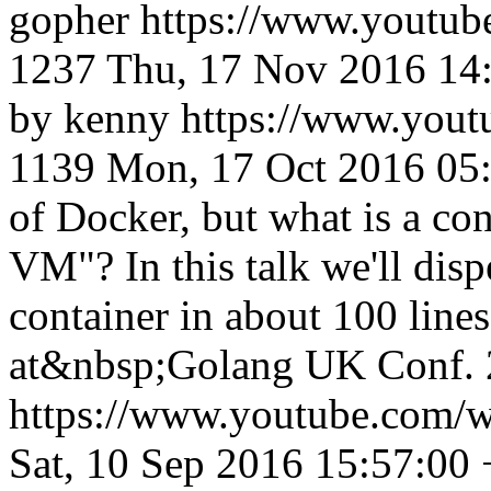
gopher
https://www.yout
1237
Thu, 17 Nov 2016 14
by kenny
https://www.you
1139
Mon, 17 Oct 2016 05
of Docker, but what is a cont
VM"? In this talk we'll disp
container in about 100 line
at&nbsp;Golang UK Conf. 2
https://www.youtube.com
Sat, 10 Sep 2016 15:57:00