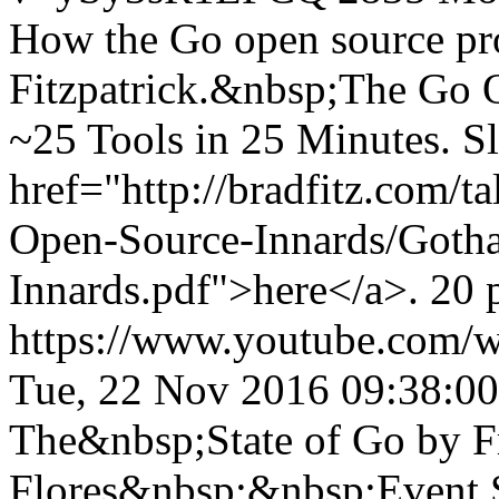
How the Go open source pr
Fitzpatrick.&nbsp;The Go O
~25 Tools in 25 Minutes. Sl
href="http://bradfitz.com
Open-Source-Innards/Goth
Innards.pdf">here</a>. 20 
https://www.youtube.com
Tue, 22 Nov 2016 09:38:0
The&nbsp;State of Go by 
Flores&nbsp;&nbsp;Event S