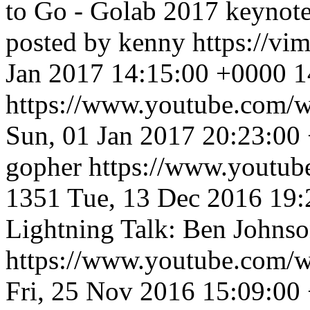
to Go - Golab 2017 keynote
posted by kenny
https://v
Jan 2017 14:15:00 +0000
1
https://www.youtube.co
Sun, 01 Jan 2017 20:23:00
gopher
https://www.youtu
1351
Tue, 13 Dec 2016 19
Lightning Talk: Ben Johnson
https://www.youtube.co
Fri, 25 Nov 2016 15:09:00