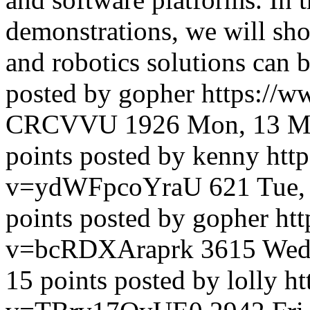
demonstrations, we will s
and robotics solutions can b
posted by gopher
https://
CRCVVU
1926
Mon, 13 M
points posted by kenny
htt
v=ydWFpcoYraU
621
Tue,
points posted by gopher
ht
v=bcRDXAraprk
3615
Wed
15 points posted by lolly
ht