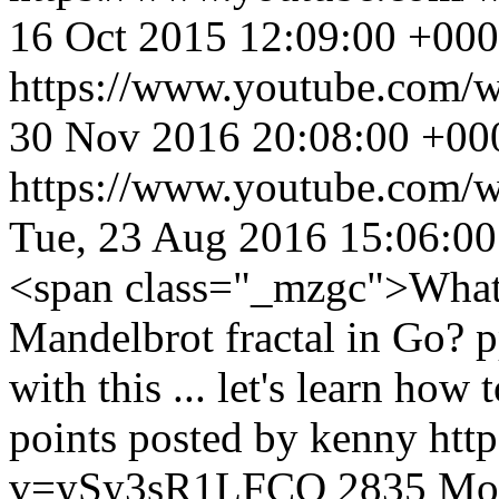
16 Oct 2015 12:09:00 +00
https://www.youtube.com
30 Nov 2016 20:08:00 +00
https://www.youtube.com
Tue, 23 Aug 2016 15:06:0
<span class="_mzgc">What's
Mandelbrot fractal in Go? p
with this ... let's learn how
points posted by kenny
htt
v=ySy3sR1LFCQ
2835
Mon