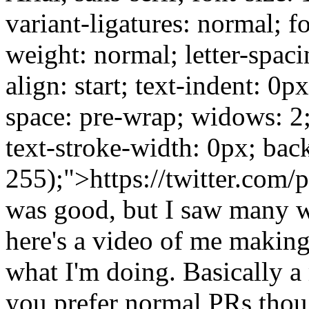
variant-ligatures: normal; f
weight: normal; letter-spaci
align: start; text-indent: 0p
space: pre-wrap; widows: 2
text-stroke-width: 0px; bac
255);">https://twitter.com/
was good, but I saw many wa
here's a video of me making
what I'm doing. Basically a
you prefer normal PRs thou