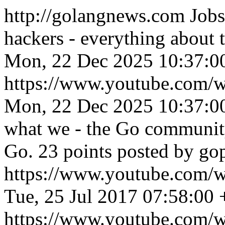
http://golangnews.com
Jobs
hackers - everything about
Mon, 22 Dec 2025 10:37:0
https://www.youtube.co
Mon, 22 Dec 2025 10:37:0
what we - the Go community
Go. 23 points posted by go
https://www.youtube.co
Tue, 25 Jul 2017 07:58:00
https://www.youtube.com