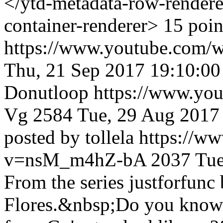
</ytd-metadata-row-render
container-renderer> 15 poi
https://www.youtube.c
Thu, 21 Sep 2017 19:10:0
Donutloop
https://www.yo
Vg
2584
Tue, 29 Aug 2017
posted by tollela
https://w
v=nsM_m4hZ-bA
2037
Tue
From the series justforfun
Flores.&nbsp;Do you know 