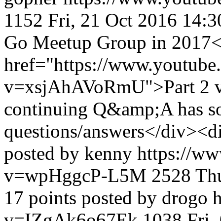
1152
Fri, 21 Oct 2016 14:
Go Meetup Group in 2017
href="https://www.youtube
v=xsjAhAVoRmU">Part 2 v
continuing Q&amp;A has so
questions/answers</div><d
posted by kenny
https://w
v=wpHggcP-L5M
2528
Th
17 points posted by drogo
v=IZgAk6o67Ek
1038
Fri,