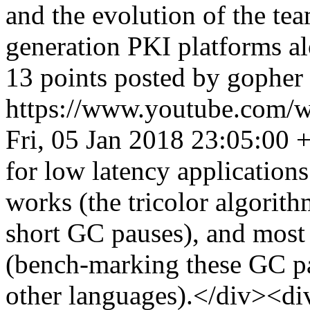
and the evolution of the te
generation PKI platforms a
13 points posted by gopher
https://www.youtube.co
Fri, 05 Jan 2018 23:05:00 
for low latency applications.
works (the tricolor algorit
short GC pauses), and most 
(bench-marking these GC p
other languages).</div><di