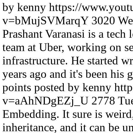
by kenny
https://www.yout
v=bMujSVMarqY
3020
We
Prashant Varanasi is a tech
team at Uber, working on se
infrastructure. He started w
years ago and it's been his 
points posted by kenny
htt
v=aAhNDgEZj_U
2778
Tu
Embedding. It sure is weird, i
inheritance, and it can be un