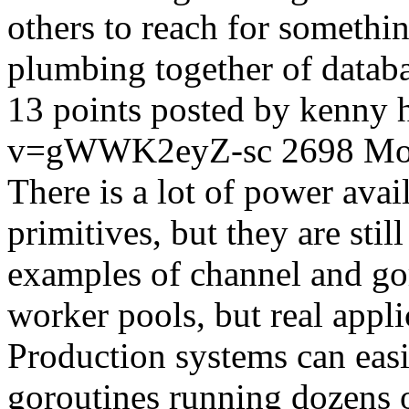
others to reach for somethin
plumbing together of datab
13 points posted by kenny
v=gWWK2eyZ-sc
2698
Mo
There is a lot of power ava
primitives, but they are still
examples of channel and go
worker pools, but real appli
Production systems can eas
goroutines running dozens o