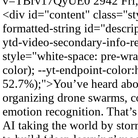
v=TBrv17QyUE0
2942
Fri
<div id="content" class="s
formatted-string id="descri
ytd-video-secondary-info-re
style="white-space: pre-wrap
color); --yt-endpoint-color
52.7%);">You’ve heard about
organizing drone swarms, co
emotion recognition. That’s 
AI taking the world by stor