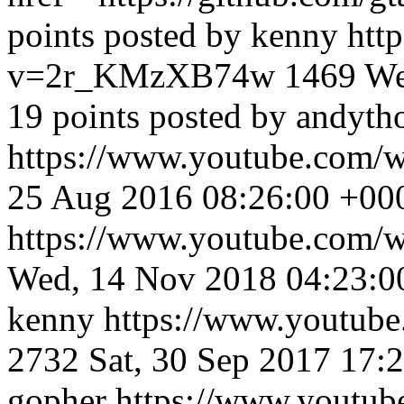
points posted by kenny
htt
v=2r_KMzXB74w
1469
We
19 points posted by andyt
https://www.youtube.com
25 Aug 2016 08:26:00 +00
https://www.youtube.com
Wed, 14 Nov 2018 04:23:0
kenny
https://www.youtu
2732
Sat, 30 Sep 2017 17:
gopher
https://www.yout