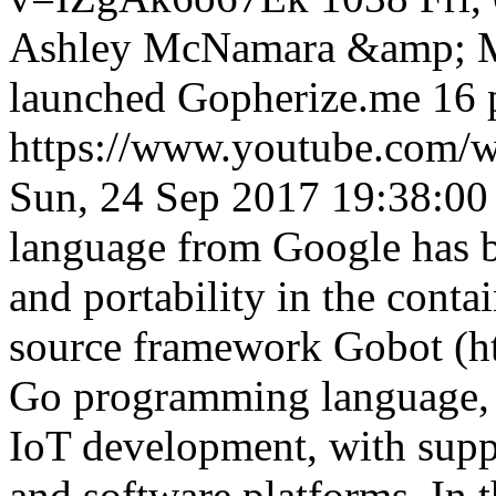
Ashley McNamara &amp; Ma
launched Gopherize.me 16 p
https://www.youtube.co
Sun, 24 Sep 2017 19:38:00
language from Google has 
and portability in the conta
source framework Gobot (http
Go programming language, 
IoT development, with supp
and software platforms. In t