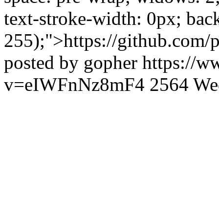
text-stroke-width: 0px; bac
255);">https://github.com/p
posted by gopher
https://
v=eIWFnNz8mF4
2564
We