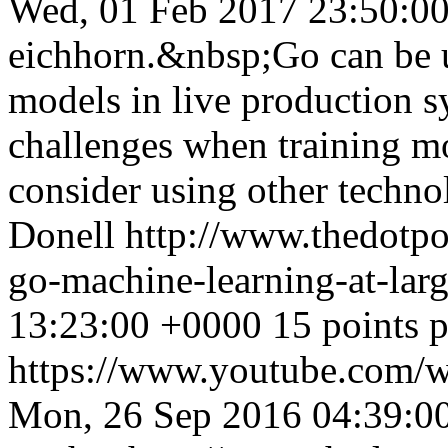
Wed, 01 Feb 2017 23:50:0
eichhorn.&nbsp;Go can be u
models in live production s
challenges when training m
consider using other techno
Donell
http://www.thedotpo
go-machine-learning-at-lar
13:23:00 +0000
15 points 
https://www.youtube.com
Mon, 26 Sep 2016 04:39:0