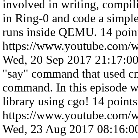
involved in writing, compil
in Ring-0 and code a simpl
runs inside QEMU. 14 poin
https://www.youtube.com
Wed, 20 Sep 2017 21:17:0
"say" command that used cm
command. In this episode we 
library using cgo! 14 point
https://www.youtube.co
Wed, 23 Aug 2017 08:16:0