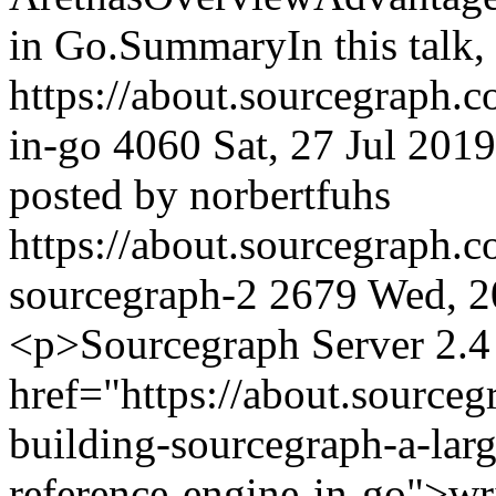
in Go.SummaryIn this talk,
https://about.sourcegraph.
in-go
4060
Sat, 27 Jul 201
posted by norbertfuhs
https://about.sourcegraph.
sourcegraph-2
2679
Wed, 2
<p>Sourcegraph Server 2.4 
href="https://about.sourceg
building-sourcegraph-a-larg
reference-engine-in-go">wri