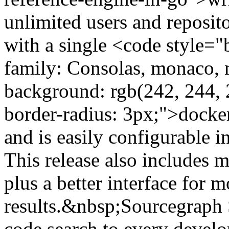
unlimited users and reposito
with a single <code style="
family: Consolas, monaco, 
background: rgb(242, 244, 
border-radius: 3px;">doc
and is easily configurable 
This release also includes 
plus a better interface for 
results.&nbsp;Sourcegraph 
code search to every devel