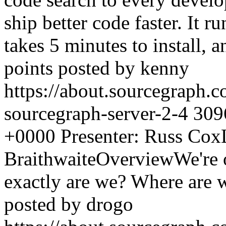
ship better code faster. It 
takes 5 minutes to install, 
points posted by kenny
https://about.sourcegraph.
sourcegraph-server-2-4
309
+0000
Presenter: Russ Cox
BraithwaiteOverviewWe're o
exactly are we? Where are
posted by drogo