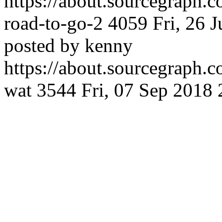
https://about.sourcegraph.
road-to-go-2
4059
Fri, 26 
posted by kenny
https://about.sourcegraph.
wat
3544
Fri, 07 Sep 2018