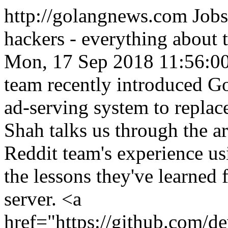
http://golangnews.com
Jobs
hackers - everything about
Mon, 17 Sep 2018 11:56:0
team recently introduced Go 
ad-serving system to replac
Shah talks us through the ar
Reddit team's experience usi
the lessons they've learned 
server. <a
href="https://github.com/d