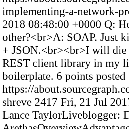
implementing-a-network-pr
2018 08:48:00 +0000
Q: Ho
other?<br>A: SOAP. Just ki
+ JSON.<br><br>I will die h
REST client library in my life
boilerplate. 6 points poste
https://about.sourcegraph.
shreve
2417
Fri, 21 Jul 20
Lance TaylorLiveblogger: D
ArethasOverviewAdvantages