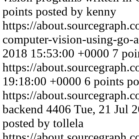
points posted by kenny
https://about.sourcegraph.
computer-vision-using-go-
2018 15:53:00 +0000
7 poi
https://about.sourcegraph.
19:18:00 +0000
6 points p
https://about.sourcegraph.c
backend
4406
Tue, 21 Jul 
posted by tollela
https://about.sourcegraph.