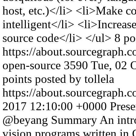
host, etc.)</li> <li>Make c
intelligent</li> <li>Increas
source code</li> </ul> 8 p
https://about.sourcegraph.
open-source
3590
Tue, 02 
points posted by tollela
https://about.sourcegraph.
2017 12:10:00 +0000
Prese
@beyang Summary An introd
vision programs written i