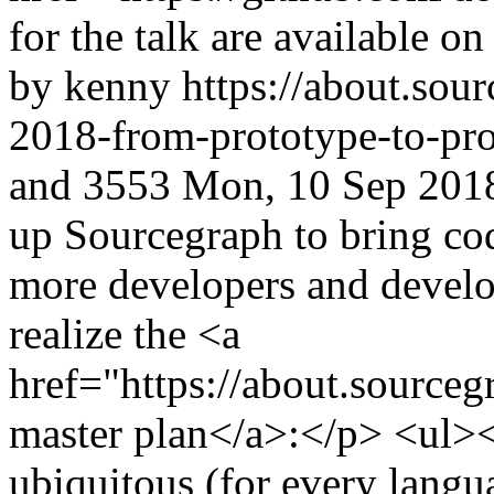
for the talk are available o
by kenny
https://about.so
2018-from-prototype-to-pro
and
3553
Mon, 10 Sep 201
up Sourcegraph to bring cod
more developers and devel
realize the <a
href="https://about.source
master plan</a>:</p> <ul><
ubiquitous (for every langua