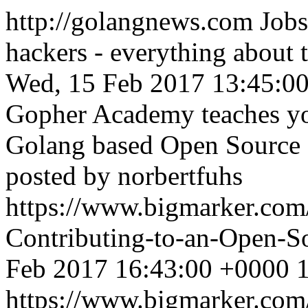
http://golangnews.com
Jobs
hackers - everything about
Wed, 15 Feb 2017 13:45:0
Gopher Academy teaches you
Golang based Open Source P
posted by norbertfuhs
https://www.bigmarker.com
Contributing-to-an-Open-S
Feb 2017 16:43:00 +0000
1
https://www.bigmarker.com