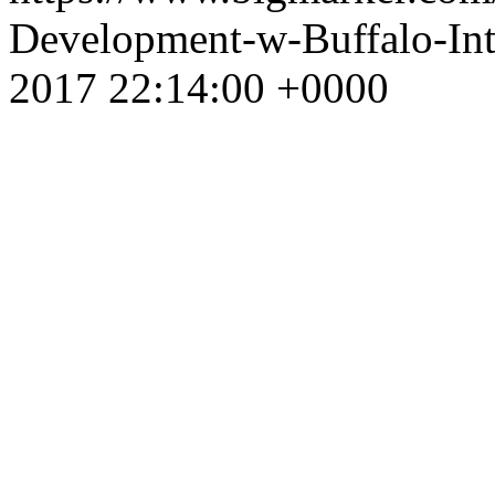
Development-w-Buffalo-In
2017 22:14:00 +0000