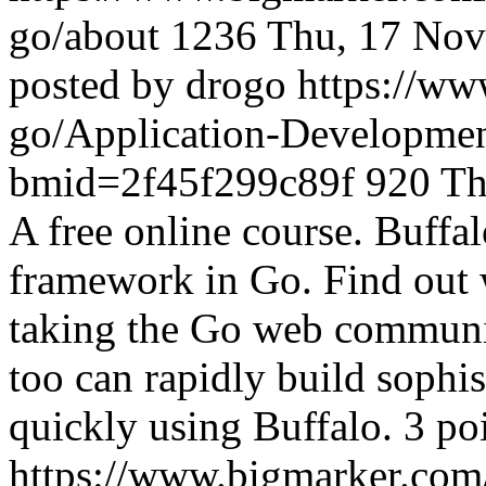
go/about
1236
Thu, 17 Nov
posted by drogo
https://w
go/Application-Developme
bmid=2f45f299c89f
920
Th
A free online course. Buffal
framework in Go. Find out 
taking the Go web communi
too can rapidly build sophi
quickly using Buffalo. 3 po
https://www.bigmarker.co