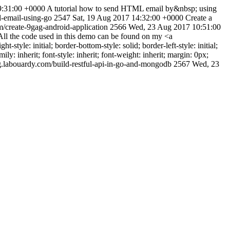
9:31:00 +0000
A tutorial how to send HTML email by&nbsp; using
l-email-using-go
2547
Sat, 19 Aug 2017 14:32:00 +0000
Create a
/create-9gag-android-application
2566
Wed, 23 Aug 2017 10:51:00
l the code used in this demo can be found on my <a
style: initial; border-bottom-style: solid; border-left-style: initial;
mily: inherit; font-style: inherit; font-weight: inherit; margin: 0px;
g.labouardy.com/build-restful-api-in-go-and-mongodb
2567
Wed, 23