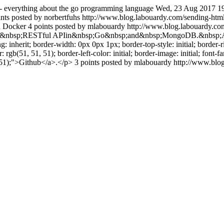
- everything about the go programming language
Wed, 23 Aug 2017 1
nts posted by norbertfuhs
http://www.blog.labouardy.com/sending-htm
d Docker 4 points posted by mlabouardy
http://www.blog.labouardy.com
our own&nbsp;RESTful APIin&nbsp;Go&nbsp;and&nbsp;MongoDB.&nbsp;Al
herit; border-width: 0px 0px 1px; border-top-style: initial; border-right-
: rgb(51, 51, 51); border-left-color: initial; border-image: initial; font-fa
51, 51);">Github</a>.</p> 3 points posted by mlabouardy
http://www.blo