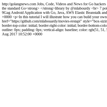
http://golangnews.com
Jobs, Code, Videos and News for Go hackers 
the standard Go<strong> </strong>library by @mlabourdy <br> 7 poi
9Gag Android Application with Go, Java, AWS Elastic Beanstalk an
+0000
<p>In this tutorial I will illustrate how you can build y
href="https://github.com/mlabouardy/movies-restapi" style="box-sizing: in
border-top-color: initial; border-right-color: initial; border-bottom-color
outline: 0px; padding: 0px; vertical-align: baseline; color: rgb(51, 
Aug 2017 10:52:00 +0000