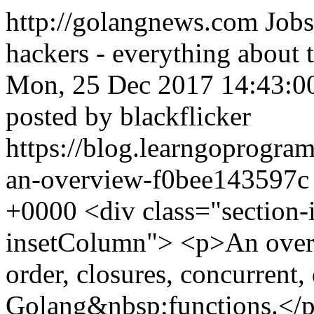
http://golangnews.com
Jobs
hackers - everything about
Mon, 25 Dec 2017 14:43:0
posted by blackflicker
https://blog.learngoprogr
an-overview-f0bee143597
+0000
<div class="section-
insetColumn"> <p>An over
order, closures, concurrent,
Golang&nbsp;functions.</