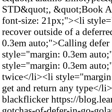
STD&quot;, &quot;Book Ant
font-size: 21px;"><li style
recover outside of a deferre
0.3em auto;">Calling defer 
style="margin: 0.3em auto;"
style="margin: 0.3em auto;
twice</li><li style="margin
get and return any type</li
blackflicker
https://blog.l
gotchas-of-defer-in-go-gol