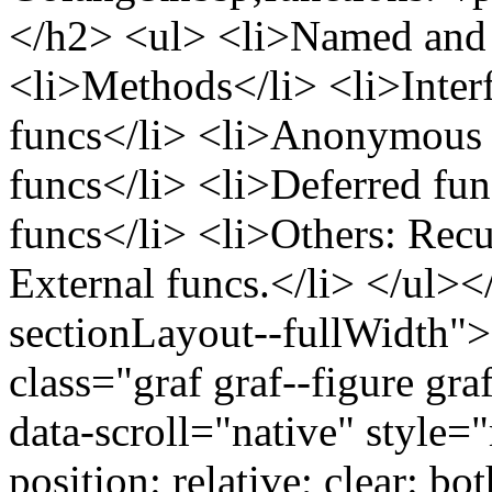
</h2> <ul> <li>Named and v
<li>Methods</li> <li>Interf
funcs</li> <li>Anonymous 
funcs</li> <li>Deferred fu
funcs</li> <li>Others: Recu
External funcs.</li> </ul><
sectionLayout--fullWidth"
class="graf graf--figure gra
data-scroll="native" style
position: relative; clear: bo