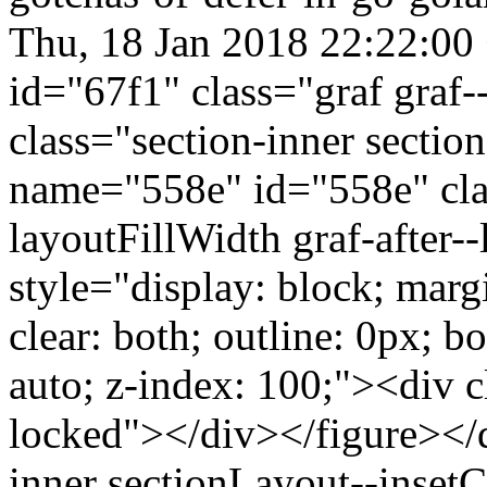
Thu, 18 Jan 2018 22:22:00