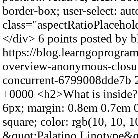
border-box; user-select: au
class="aspectRatioPlacehol
</div> 6 points posted by b
https://blog.learngoprogra
overview-anonymous-closure
concurrent-6799008dde7b
+0000
<h2>What is inside?
6px; margin: 0.8em 0.7em 0.
square; color: rgb(10, 10, 1
&quot;Palatino Linotype&q