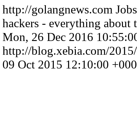
http://golangnews.com
Jobs
hackers - everything about
Mon, 26 Dec 2016 10:55:0
http://blog.xebia.com/2015
09 Oct 2015 12:10:00 +00