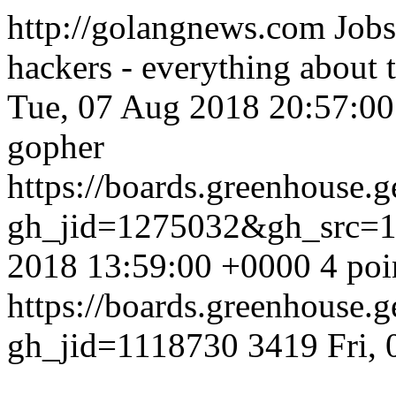
http://golangnews.com
Jobs
hackers - everything about
Tue, 07 Aug 2018 20:57:0
gopher
https://boards.greenhouse.g
gh_jid=1275032&gh_src=
2018 13:59:00 +0000
4 poi
https://boards.greenhouse.g
gh_jid=1118730
3419
Fri,