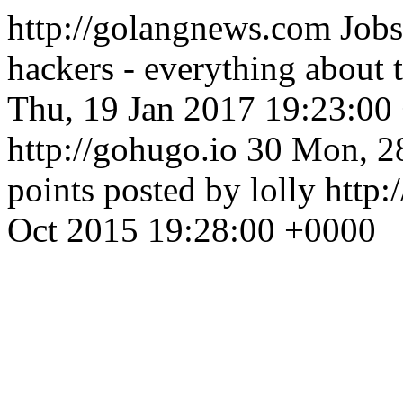
http://golangnews.com
Jobs
hackers - everything about
Thu, 19 Jan 2017 19:23:00
http://gohugo.io
30
Mon, 2
points posted by lolly
http:
Oct 2015 19:28:00 +0000