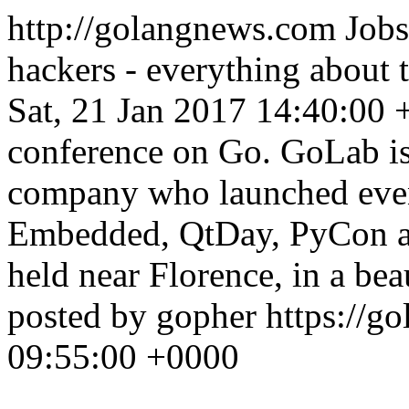
http://golangnews.com
Jobs
hackers - everything about
Sat, 21 Jan 2017 14:40:00
conference on Go. GoLab is
company who launched event
Embedded, QtDay, PyCon a
held near Florence, in a be
posted by gopher
https://go
09:55:00 +0000