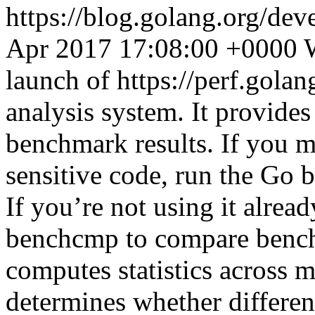
https://blog.golang.org/de
Apr 2017 17:08:00 +0000
launch of https://perf.gola
analysis system. It provides
benchmark results. If you 
sensitive code, run the Go
If you’re not using it alread
benchcmp to compare bench
computes statistics across 
determines whether differe