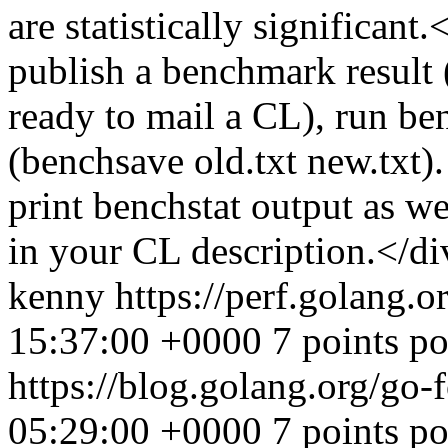
are statistically significa
publish a benchmark result
ready to mail a CL), run be
(benchsave old.txt new.txt).
print benchstat output as w
in your CL description.</di
kenny
https://perf.golang.o
15:37:00 +0000
7 points p
https://blog.golang.org/go-
05:29:00 +0000
7 points p