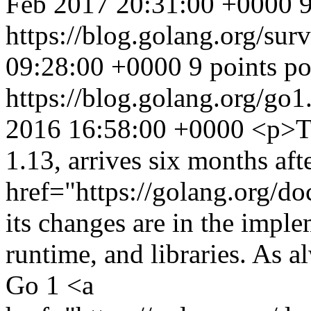
Feb 2017 20:31:00 +0000
9
https://blog.golang.org/su
09:28:00 +0000
9 points p
https://blog.golang.org/go1
2016 16:58:00 +0000
<p>Th
1.13, arrives six months aft
href="https://golang.org/d
its changes are in the imple
runtime, and libraries. As a
Go 1 <a