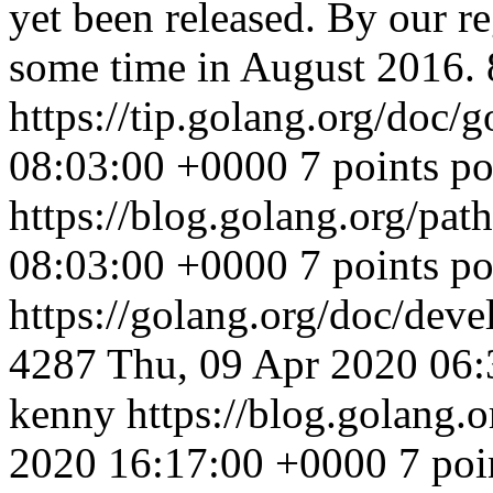
yet been released. By our re
some time in August 2016. 
https://tip.golang.org/doc/
08:03:00 +0000
7 points p
https://blog.golang.org/pat
08:03:00 +0000
7 points p
https://golang.org/doc/deve
4287
Thu, 09 Apr 2020 06
kenny
https://blog.golang
2020 16:17:00 +0000
7 poi