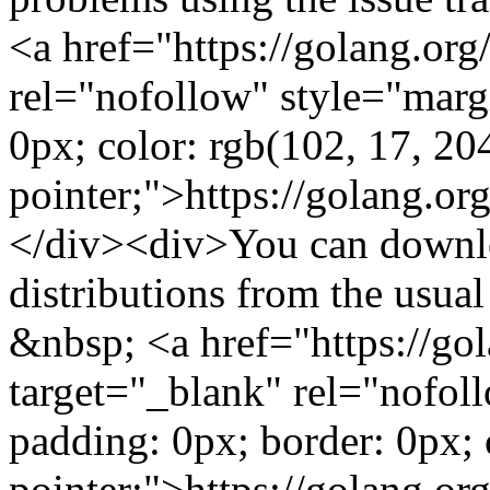
<a href="https://golang.org
rel="nofollow" style="marg
0px; color: rgb(102, 17, 204
pointer;">https://golang.o
</div><div>You can downlo
distributions from the usu
&nbsp; <a href="https://go
target="_blank" rel="nofol
padding: 0px; border: 0px; 
pointer;">https://golang.o