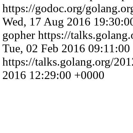
https://godoc.org/golang.o
Wed, 17 Aug 2016 19:30:0
gopher
https://talks.golang
Tue, 02 Feb 2016 09:11:00
https://talks.golang.org/201
2016 12:29:00 +0000