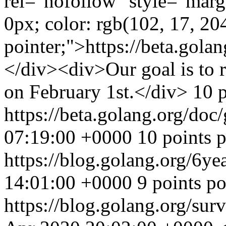
rel="nofollow" style="marg
0px; color: rgb(102, 17, 204
pointer;">https://beta.gol
</div><div>Our goal is to r
on February 1st.</div> 10 
https://beta.golang.org/doc
07:19:00 +0000
10 points 
https://blog.golang.org/6ye
14:01:00 +0000
9 points p
https://blog.golang.org/sur