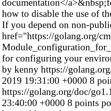
documentation</a>&nbsp;for
how to disable the use of th
If you depend on non-publi
href="https://golang.org/c
Module_configuration_for
for configuring your envir
by kenny
https://golang.or
2019 19:31:00 +0000
8 poi
https://golang.org/doc/go1
23:40:00 +0000
8 points p