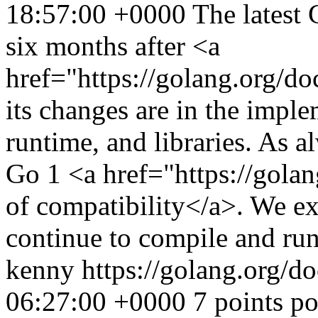
18:57:00 +0000
The latest 
six months after <a
href="https://golang.org/d
its changes are in the imple
runtime, and libraries. As a
Go 1 <a href="https://gol
of compatibility</a>. We ex
continue to compile and run
kenny
https://golang.org/d
06:27:00 +0000
7 points p