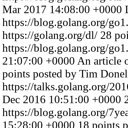
Mar 2017 14:08:00 +0000
https://blog.golang.org/go
https://golang.org/dl/ 28 po
https://blog.golang.org/go1
21:07:00 +0000
An article 
points posted by Tim Donel
https://talks.golang.org/201
Dec 2016 10:51:00 +0000
https://blog.golang.org/7ye
15:28:00 +0000
18 points 