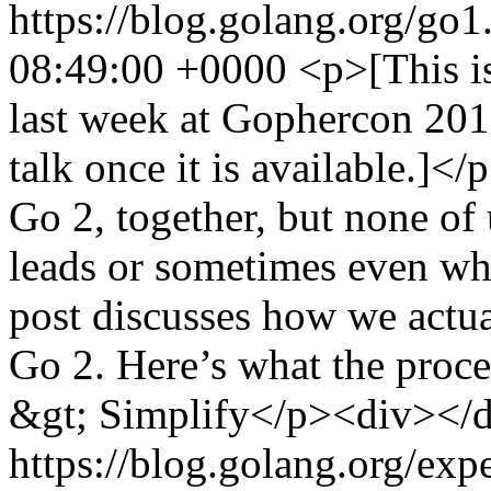
https://blog.golang.org/go1
08:49:00 +0000
<p>[This is
last week at Gophercon 2019
talk once it is available.]<
Go 2, together, but none of
leads or sometimes even whi
post discusses how we actua
Go 2. Here’s what the proce
&gt; Simplify</p><div></d
https://blog.golang.org/ex