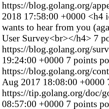
https://blog.golang.org/ap
2018 17:58:00 +0000
<h4 
wants to hear from you (aga
User Survey<br></h4> 7 poi
https://blog.golang.org/su
19:24:00 +0000
7 points p
https://blog.golang.org/co
Aug 2017 18:08:00 +0000
https://tip.golang.org/doc/
08:57:00 +0000
7 points p