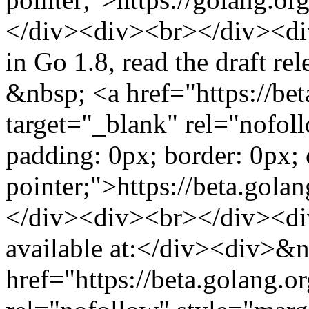
</div><div><br></div><div
in Go 1.8, read the draft r
&nbsp; <a href="https://be
target="_blank" rel="nofol
padding: 0px; border: 0px; 
pointer;">https://beta.gol
</div><div><br></div><div
available at:</div><div>&
href="https://beta.golang.o