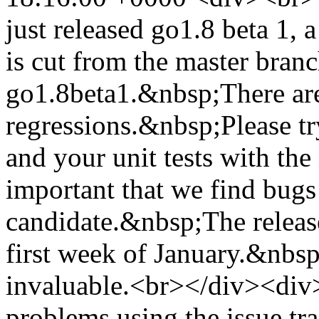
just released go1.8 beta 1, 
is cut from the master branc
go1.8beta1.&nbsp;There ar
regressions.&nbsp;Please t
and your unit tests with the
important that we find bugs
candidate.&nbsp;The release
first week of January.&nbsp;
invaluable.<br></div><di
problems using the issue t