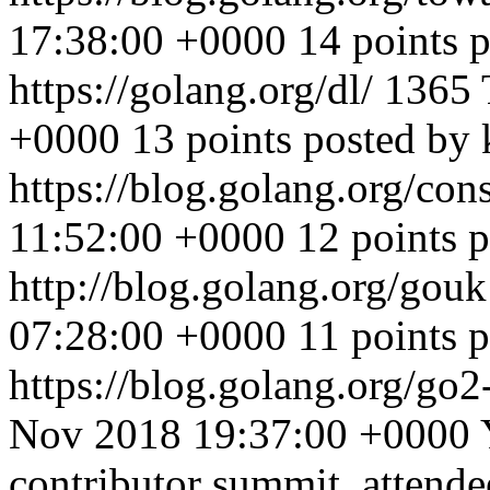
17:38:00 +0000
14 points 
https://golang.org/dl/
1365
+0000
13 points posted by
https://blog.golang.org/con
11:52:00 +0000
12 points 
http://blog.golang.org/gou
07:28:00 +0000
11 points 
https://blog.golang.org/g
Nov 2018 19:37:00 +0000
contributor summit, attende