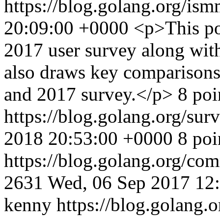
https://blog.golang.org/i
20:09:00 +0000
<p>This po
2017 user survey along wit
also draws key comparisons 
and 2017 survey.</p> 8 poi
https://blog.golang.org/sur
2018 20:53:00 +0000
8 poi
https://blog.golang.org/c
2631
Wed, 06 Sep 2017 12
kenny
https://blog.golang.