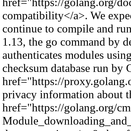
href="https://golang.org/d
compatibility</a>. We expe
continue to compile and ru
1.13, the go command by d
authenticates modules usin
checksum database run by 
href="https://proxy.golang
privacy information about t
href="https://golang.org/c
Module_downloading_and_