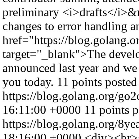
preliminary <i>drafts</i>&n
changes to error handling a
href="https://blog.golang.
target="_blank">The deve
announced last year and we 
you today. 11 points poste
https://blog.golang.org/go2
16:11:00 +0000
11 points 
https://blog.golang.org/8ye
18:16:00 +0000
<div><br>