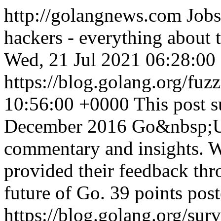
http://golangnews.com
Jobs
hackers - everything about
Wed, 21 Jul 2021 06:28:00
https://blog.golang.org/fuz
10:56:00 +0000
This post 
December 2016 Go&nbsp;Us
commentary and insights. W
provided their feedback thr
future of Go. 39 points pos
https://blog.golang.org/sur