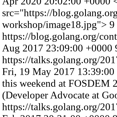
Apr 2020 20:02:00 +0000
src="https://blog.golang.org
workshop/image18.jpg"> 9 p
https://blog.golang.org/co
Aug 2017 23:09:00 +0000
https://talks.golang.org/20
Fri, 19 May 2017 13:39:00
this weekend at FOSDEM 
(Developer Advocate at Goo
https://talks.golang.org/201