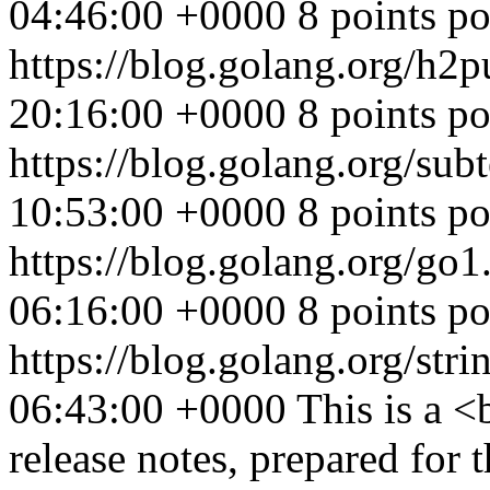
04:46:00 +0000
8 points p
https://blog.golang.org/h2
20:16:00 +0000
8 points p
https://blog.golang.org/sub
10:53:00 +0000
8 points po
https://blog.golang.org/go1
06:16:00 +0000
8 points p
https://blog.golang.org/stri
06:43:00 +0000
This is a 
release notes, prepared for