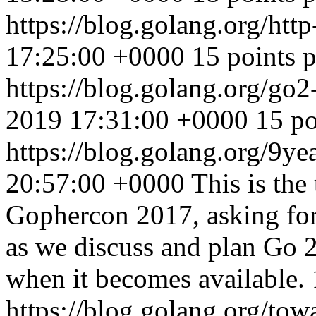
https://blog.golang.org/htt
17:25:00 +0000
15 points 
https://blog.golang.org/go2
2019 17:31:00 +0000
15 po
https://blog.golang.org/9ye
20:57:00 +0000
This is the
Gophercon 2017, asking for
as we discuss and plan Go 2
when it becomes available.
https://blog.golang.org/to