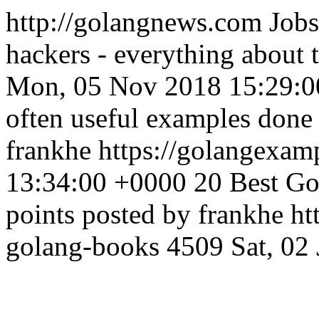
http://golangnews.com
Jobs
hackers - everything about
Mon, 05 Nov 2018 15:29:0
often useful examples done 
frankhe
https://golangexa
13:34:00 +0000
20 Best Go
points posted by frankhe
ht
golang-books
4509
Sat, 02