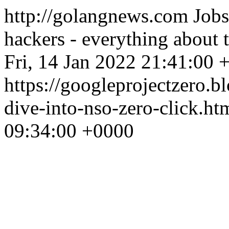
http://golangnews.com
Jobs
hackers - everything about
Fri, 14 Jan 2022 21:41:00 
https://googleprojectzero.
dive-into-nso-zero-click.ht
09:34:00 +0000