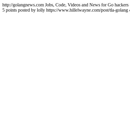
http://golangnews.com
Jobs, Code, Videos and News for Go hackers 
5 points posted by lolly
https://www.hillelwayne.com/post/tla-golang