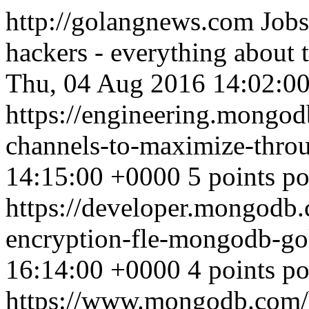
http://golangnews.com
Jobs
hackers - everything about
Thu, 04 Aug 2016 14:02:0
https://engineering.mongod
channels-to-maximize-thro
14:15:00 +0000
5 points p
https://developer.mongodb.
encryption-fle-mongodb-g
16:14:00 +0000
4 points p
https://www.mongodb.com/bl