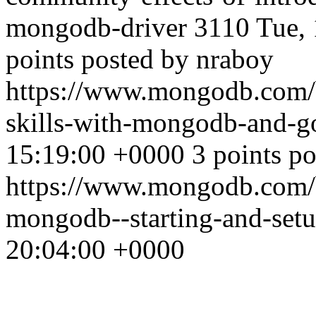
mongodb-driver
3110
Tue,
points posted by nraboy
https://www.mongodb.com/b
skills-with-mongodb-and-
15:19:00 +0000
3 points p
https://www.mongodb.com/bl
mongodb--starting-and-set
20:04:00 +0000