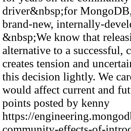
driver&nbsp;for MongoDB
brand-new, internally-devel
&nbsp;We know that releas
alternative to a successful
creates tension and uncertai
this decision lightly. We c
would affect current and f
points posted by kenny
https://engineering.mongod
community-effects-of-introd