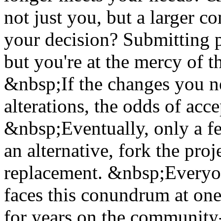
not just you, but a larger 
your decision? Submitting pa
but you're at the mercy of t
&nbsp;If the changes you ne
alterations, the odds of acc
&nbsp;Eventually, only a fe
an alternative, fork the pro
replacement. &nbsp;Everyo
faces this conundrum at one 
for years on the communit