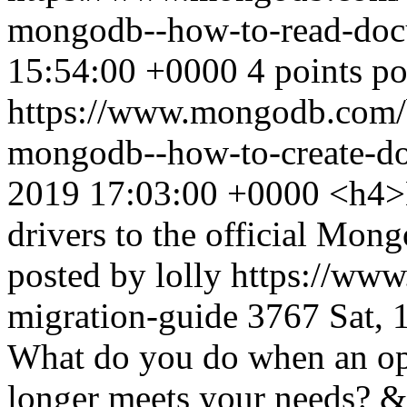
mongodb--how-to-read-do
15:54:00 +0000
4 points p
https://www.mongodb.com/bl
mongodb--how-to-create-d
2019 17:03:00 +0000
<h4>
drivers to the official Mo
posted by lolly
https://www
migration-guide
3767
Sat, 
What do you do when an ope
longer meets your needs? &