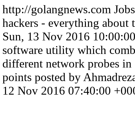
http://golangnews.com
Jobs
hackers - everything about
Sun, 13 Nov 2016 10:00:0
software utility which comb
different network probes in
points posted by Ahmadrez
12 Nov 2016 07:40:00 +00