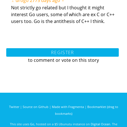
drogo
2775 days ago
▲
▼
Not strictly go related but I thought it might
interest Go users, some of which are ex C or C++
users too. Go is the antithesis of C++ I think.
REGISTER
to comment or vote on this story
Twitter
|
Source on Github
|
Made with Fragmenta
|
Bookmarklet (drag to
bookmarks)
This site uses
Go
, hosted on a $5 Ubunutu instance on
Digital Ocean
. The