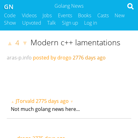
GN
Golang News
Code
Videos
Jobs
Events
Books
Casts
New
Show
Upvoted
Talk
Sign up
Log in
Modern c++ lamentations
4
▲
▼
aras-p.info
posted by drogo
2776 days ago
JTorvald
2775 days ago
▲
▼
Not much golang news here...