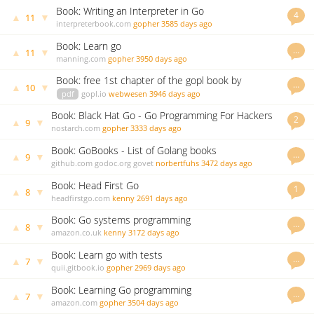
Book: Writing an Interpreter in Go
4
▲
▼
11
interpreterbook.com
gopher
3585 days ago
Book: Learn go
…
▲
▼
11
manning.com
gopher
3950 days ago
Book: free 1st chapter of the gopl book by
…
▲
▼
10
Donovan/Kernighan
pdf
gopl.io
webwesen
3946 days ago
Book: Black Hat Go - Go Programming For Hackers
2
▲
▼
9
and Pentesters
nostarch.com
gopher
3333 days ago
Book: GoBooks - List of Golang books
…
▲
▼
9
github.com
godoc.org
govet
norbertfuhs
3472 days ago
Book: Head First Go
1
▲
▼
8
headfirstgo.com
kenny
2691 days ago
Book: Go systems programming
…
▲
▼
8
amazon.co.uk
kenny
3172 days ago
Book: Learn go with tests
…
▲
▼
7
quii.gitbook.io
gopher
2969 days ago
Book: Learning Go programming
…
▲
▼
7
amazon.com
gopher
3504 days ago