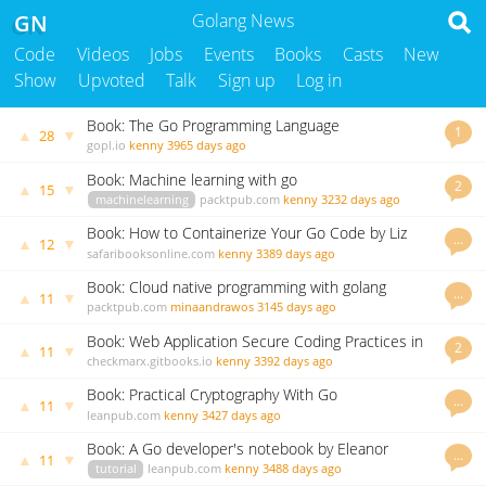
GN
Golang News
Code
Videos
Jobs
Events
Books
Casts
New
Show
Upvoted
Talk
Sign up
Log in
Book: The Go Programming Language
1
▲
▼
28
gopl.io
kenny
3965 days ago
Book: Machine learning with go
2
▲
▼
15
machinelearning
packtpub.com
kenny
3232 days ago
Book: How to Containerize Your Go Code by Liz
…
▲
▼
12
Rice
safaribooksonline.com
kenny
3389 days ago
Book: Cloud native programming with golang
…
▲
▼
11
packtpub.com
minaandrawos
3145 days ago
Book: Web Application Secure Coding Practices in
2
▲
▼
11
Go
checkmarx.gitbooks.io
kenny
3392 days ago
Book: Practical Cryptography With Go
…
▲
▼
11
leanpub.com
kenny
3427 days ago
Book: A Go developer's notebook by Eleanor
…
▲
▼
11
McHugh
tutorial
leanpub.com
kenny
3488 days ago