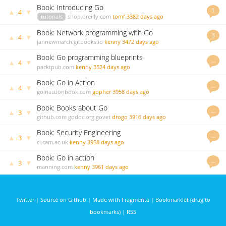
Book: Introducing Go
1
▲
▼
4
tutorials
shop.oreilly.com
tomf
3382 days ago
Book: Network programming with Go
3
▲
▼
4
jannewmarch.gitbooks.io
kenny
3472 days ago
Book: Go programming blueprints
…
▲
▼
4
packtpub.com
kenny
3524 days ago
Book: Go in Action
…
▲
▼
4
goinactionbook.com
gopher
3958 days ago
Book: Books about Go
…
▲
▼
3
github.com
godoc.org
govet
drogo
3916 days ago
Book: Security Engineering
…
▲
▼
3
cl.cam.ac.uk
kenny
3958 days ago
Book: Go in action
…
▲
▼
3
manning.com
kenny
3961 days ago
Twitter
|
Source on Github
|
Made with Fragmenta
|
Bookmarklet (drag to
bookmarks)
|
RSS