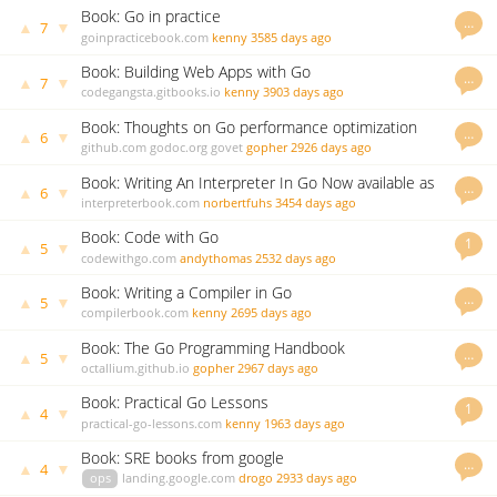
Book: Go in practice
…
▲
▼
7
goinpracticebook.com
kenny
3585 days ago
Book: Building Web Apps with Go
…
▲
▼
7
codegangsta.gitbooks.io
kenny
3903 days ago
Book: Thoughts on Go performance optimization
…
▲
▼
6
github.com
godoc.org
govet
gopher
2926 days ago
Book: Writing An Interpreter In Go Now available as
…
▲
▼
6
paperback
interpreterbook.com
norbertfuhs
3454 days ago
Book: Code with Go
1
▲
▼
5
codewithgo.com
andythomas
2532 days ago
Book: Writing a Compiler in Go
…
▲
▼
5
compilerbook.com
kenny
2695 days ago
Book: The Go Programming Handbook
…
▲
▼
5
octallium.github.io
gopher
2967 days ago
Book: Practical Go Lessons
1
▲
▼
4
practical-go-lessons.com
kenny
1963 days ago
Book: SRE books from google
…
▲
▼
4
ops
landing.google.com
drogo
2933 days ago