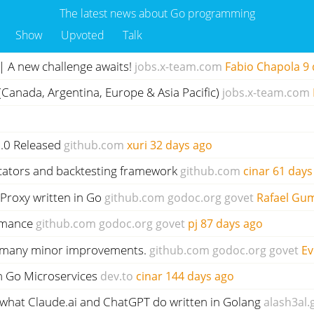
The latest news about Go programming
Show
Upvoted
Talk
 A new challenge awaits!
jobs.x-team.com
Fabio Chapola
9 
 (Canada, Argentina, Europe & Asia Pacific)
jobs.x-team.com
1.0 Released
github.com
xuri
32 days ago
icators and backtesting framework
github.com
cinar
61 days
/Proxy written in Go
github.com
godoc.org
govet
Rafael Gum
rmance
github.com
godoc.org
govet
pj
87 days ago
nd many minor improvements.
github.com
godoc.org
govet
Ev
n Go Microservices
dev.to
cinar
144 days ago
what Claude.ai and ChatGPT do written in Golang
alash3al.