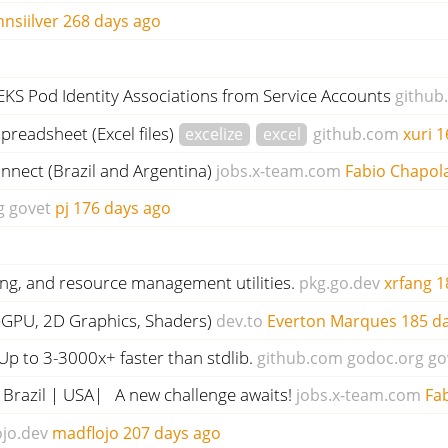
hnsiilver
268 days ago
EKS Pod Identity Associations from Service Accounts
github
preadsheet (Excel files)
excelize
excel
github.com
xuri
1
nect (Brazil and Argentina)
jobs.x-team.com
Fabio Chapol
g
govet
pj
176 days ago
ling, and resource management utilities.
pkg.go.dev
xrfang
1
PU, 2D Graphics, Shaders)
dev.to
Everton Marques
185 d
p to 3-3000x+ faster than stdlib.
github.com
godoc.org
go
 Brazil | USA| A new challenge awaits!
jobs.x-team.com
Fa
jo.dev
madflojo
207 days ago