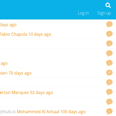
Log in
Sign up
…
days ago
…
Fabio Chapola
10 days ago
…
…
…
 ago
4
ieri
70 days ago
…
…
erton Marques
92 days ago
…
…
github.io
Mohammed Al Ashaal
105 days ago