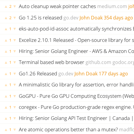
Auto cleanup weak pointer caches
medium.com
jo
▲
▼
2
Go 1.25 is released
go.dev
John Doak
354 days ago
▲
▼
2
eks-auto-pod-id-assoc automatically synchronizes 
▲
▼
1
Excelize 2.10.1 Released - Open-source library for s
▲
▼
1
Hiring: Senior Golang Engineer - AWS & Amazon Con
▲
▼
1
Terminal based web browser
github.com
godoc.or
▲
▼
1
Go1.26 Released
go.dev
John Doak
177 days ago
▲
▼
1
A minimalistic Go library for assertion, error hand
▲
▼
1
GoGPU - Pure Go GPU Computing Ecosystem (WebG
▲
▼
1
coregex - Pure Go production-grade regex engine. U
▲
▼
1
Hiring: Senior Golang API Test Engineer | Canada |
▲
▼
1
Are atomic operations better than a mutex?
madflo
▲
▼
1