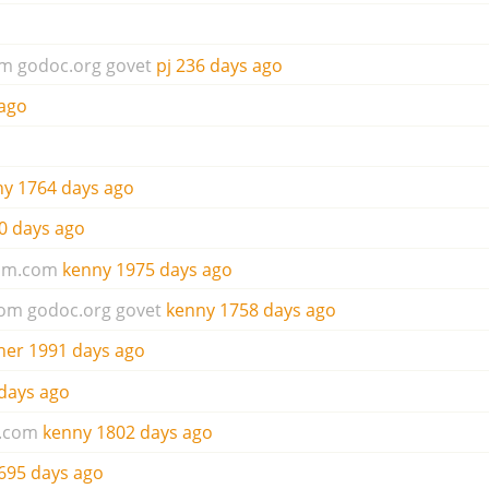
om
godoc.org
govet
pj
236 days ago
ago
ny
1764 days ago
0 days ago
um.com
kenny
1975 days ago
com
godoc.org
govet
kenny
1758 days ago
her
1991 days ago
days ago
.com
kenny
1802 days ago
695 days ago