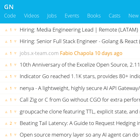
GN
Code
Videos
Jobs
Events
Books
Casts
New
Hiring: Media Engineering Lead | Remote (LATAM) |
▲
▼
1
Hiring: Senior Full Stack Engineer - Golang & React
▲
▼
1
jobs.x-team.com
Fabio Chapola
10 days ago
▲
▼
1
10th Anniversary of the Excelize Open Source, 2.1
▲
▼
1
Indicator Go reached 1.1K stars, provides 80+ ind
▲
▼
1
nenya - A lightweight, highly secure AI API Gateway
▲
▼
1
Call Zig or C from Go without CGO for extra perfo
▲
▼
1
groupcache clone featuring TTL, explicit state, a
▲
▼
1
Beating Tail Latency: A Guide to Request Hedging i
▲
▼
2
Open source memory layer so any AI agent can do 
▲
▼
1