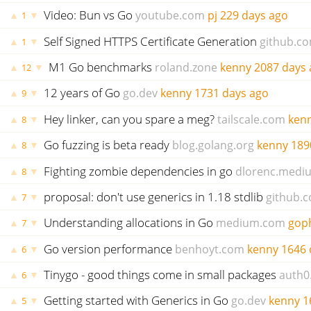
Video: Bun vs Go
youtube.com
pj
229 days ago
▲
▼
1
Self Signed HTTPS Certificate Generation
github.c
▲
▼
1
M1 Go benchmarks
roland.zone
kenny
2087 days 
▲
▼
12
12 years of Go
go.dev
kenny
1731 days ago
▲
▼
9
Hey linker, can you spare a meg?
tailscale.com
ken
▲
▼
8
Go fuzzing is beta ready
blog.golang.org
kenny
189
▲
▼
8
Fighting zombie dependencies in go
dlorenc.medi
▲
▼
8
proposal: don't use generics in 1.18 stdlib
github.
▲
▼
7
Understanding allocations in Go
medium.com
gop
▲
▼
7
Go version performance
benhoyt.com
kenny
1646 
▲
▼
6
Tinygo - good things come in small packages
auth0
▲
▼
6
Getting started with Generics in Go
go.dev
kenny
1
▲
▼
5