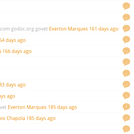
…
…
…
.com
godoc.org
govet
Everton Marques
161 days ago
…
64 days ago
…
a
166 days ago
…
…
…
83 days ago
…
ays ago
1
vet
Everton Marques
185 days ago
…
bio Chapola
185 days ago
…