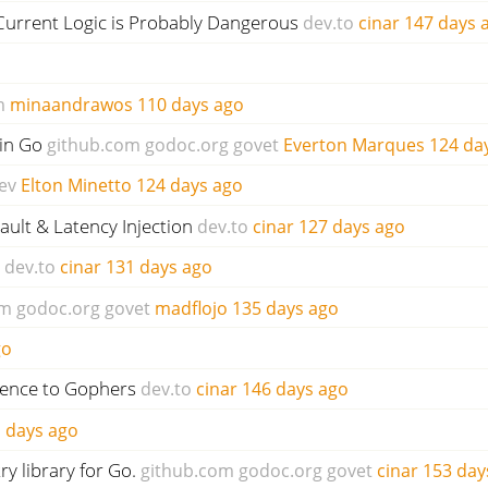
Current Logic is Probably Dangerous
dev.to
cinar
147 days 
m
minaandrawos
110 days ago
in Go
github.com
godoc.org
govet
Everton Marques
124 da
ev
Elton Minetto
124 days ago
ault & Latency Injection
dev.to
cinar
127 days ago
dev.to
cinar
131 days ago
om
godoc.org
govet
madflojo
135 days ago
go
ience to Gophers
dev.to
cinar
146 days ago
 days ago
ry library for Go.
github.com
godoc.org
govet
cinar
153 day