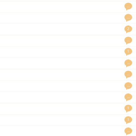
…
…
2
…
1
…
…
…
…
1
1
…