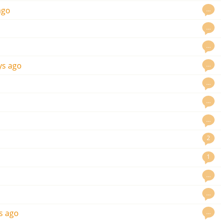
…
ago
…
…
…
ys ago
…
…
…
2
1
…
…
…
s ago