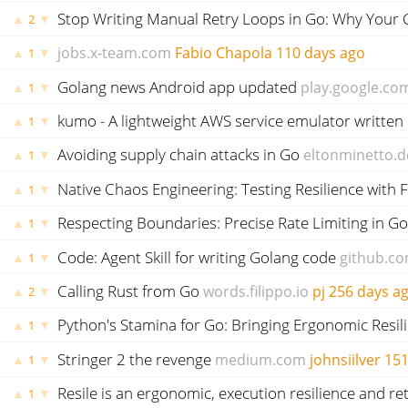
Stop Writing Manual Retry Loops in Go: Why Your 
▲
▼
2
jobs.x-team.com
Fabio Chapola
110 days ago
▲
▼
1
Golang news Android app updated
play.google.co
▲
▼
1
kumo - A lightweight AWS service emulator written 
▲
▼
1
Avoiding supply chain attacks in Go
eltonminetto.d
▲
▼
1
Native Chaos Engineering: Testing Resilience with F
▲
▼
1
Respecting Boundaries: Precise Rate Limiting in Go
▲
▼
1
Code: Agent Skill for writing Golang code
github.c
▲
▼
1
Calling Rust from Go
words.filippo.io
pj
256 days a
▲
▼
2
Python's Stamina for Go: Bringing Ergonomic Resil
▲
▼
1
Stringer 2 the revenge
medium.com
johnsiilver
151
▲
▼
1
Resile is an ergonomic, execution resilience and ret
▲
▼
1