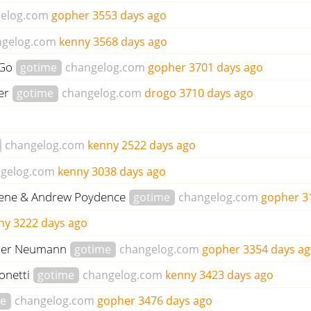
elog.com
gopher
3553 days ago
ngelog.com
kenny
3568 days ago
 Go
gotime
changelog.com
gopher
3701 days ago
der
gotime
changelog.com
drogo
3710 days ago
changelog.com
kenny
2522 days ago
gelog.com
kenny
3038 days ago
Keene & Andrew Poydence
gotime
changelog.com
gopher
3
ny
3222 days ago
ander Neumann
gotime
changelog.com
gopher
3354 days a
onetti
gotime
changelog.com
kenny
3423 days ago
me
changelog.com
gopher
3476 days ago