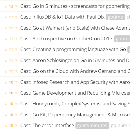
Cast: Go in 5 minutes - screencasts for gopherlin
▲
▼
13
Cast: InfluxDB & IoT Data with Paul Dix
gotime
c
▲
▼
12
Cast: Go at Walmart (and Scale) with Chase Adam
▲
▼
11
Cast: A retrospective on GopherCon 2017
gotim
▲
▼
11
Cast: Creating a programming language with Go
▲
▼
11
Cast: Aaron Schlesinger on Go in 5 Minutes and 
▲
▼
11
Cast: Go on the Cloud with Andrew Gerrand and 
▲
▼
11
Cast: Infosec Research and App Security with Aar
▲
▼
10
Cast: Game Development and Rebuilding Microse
▲
▼
10
Cast: Honeycomb, Complex Systems, and Saving 
▲
▼
10
Cast: Go Kit, Dependency Management & Microse
▲
▼
10
Cast: The error interface
goin5minutes
goin5mi
▲
▼
10