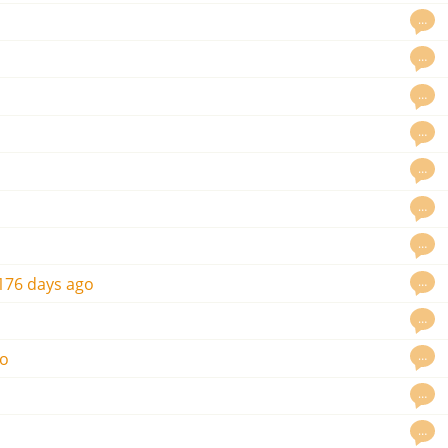
…
…
…
…
…
…
…
…
176 days ago
…
…
go
…
…