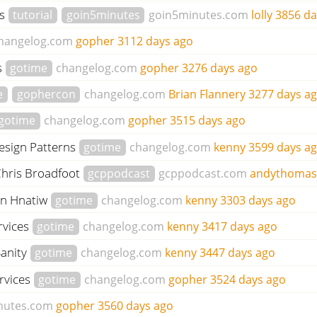
gs
tutorial
goin5minutes
goin5minutes.com
lolly
3856 da
hangelog.com
gopher
3112 days ago
s
gotime
changelog.com
gopher
3276 days ago
e
gophercon
changelog.com
Brian Flannery
3277 days a
gotime
changelog.com
gopher
3515 days ago
Design Patterns
gotime
changelog.com
kenny
3599 days a
Chris Broadfoot
gcppodcast
gcppodcast.com
andythoma
on Hnatiw
gotime
changelog.com
kenny
3303 days ago
rvices
gotime
changelog.com
kenny
3417 days ago
Sanity
gotime
changelog.com
kenny
3447 days ago
rvices
gotime
changelog.com
gopher
3524 days ago
nutes.com
gopher
3560 days ago