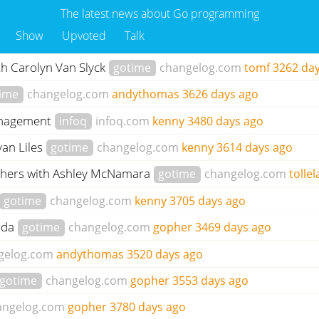
The latest news about Go programming
Show
Upvoted
Talk
th Carolyn Van Slyck
gotime
changelog.com
tomf
3262 da
ime
changelog.com
andythomas
3626 days ago
management
infoq
infoq.com
kenny
3480 days ago
yan Liles
gotime
changelog.com
kenny
3614 days ago
ophers with Ashley McNamara
gotime
changelog.com
tollel
gotime
changelog.com
kenny
3705 days ago
orda
gotime
changelog.com
gopher
3469 days ago
gelog.com
andythomas
3520 days ago
gotime
changelog.com
gopher
3553 days ago
angelog.com
gopher
3780 days ago