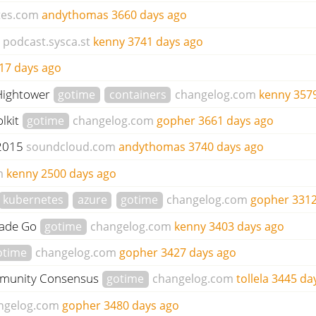
tes.com
andythomas
3660 days ago
podcast.sysca.st
kenny
3741 days ago
17 days ago
 Hightower
gotime
containers
changelog.com
kenny
357
lkit
gotime
changelog.com
gopher
3661 days ago
 2015
soundcloud.com
andythomas
3740 days ago
m
kenny
2500 days ago
kubernetes
azure
gotime
changelog.com
gopher
3312
rade Go
gotime
changelog.com
kenny
3403 days ago
otime
changelog.com
gopher
3427 days ago
mmunity Consensus
gotime
changelog.com
tollela
3445 da
ngelog.com
gopher
3480 days ago