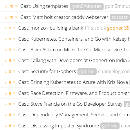
Cast: Using templates
goin5minutes
goin5minu
▲
▼
10
Cast: Matt holt creator caddy webserver
syscast
▲
▼
10
Cast: monzo - building a bank
11fs.co.uk
gopher
35
▲
▼
9
Cast: Kubernetes, Containers, and Go with Kelsey
▲
▼
9
Cast: Asim Aslam on Micro the Go Microservice Too
▲
▼
9
Cast: Talking with Developers at GopherCon India
▲
▼
9
Cast: Security for Gophers
gotime
changelog.co
▲
▼
8
Cast: Bringing Kubernetes to Azure with Kris Nova
▲
▼
8
Cast: Race Detection, Firmware, and Production-g
▲
▼
8
Cast: Steve Francia on the Go Developer Survey
g
▲
▼
8
Cast: Dependency Management, Semver, and Co
▲
▼
8
Cast: Discussing Imposter Syndrome
gotime
cha
▲
▼
8