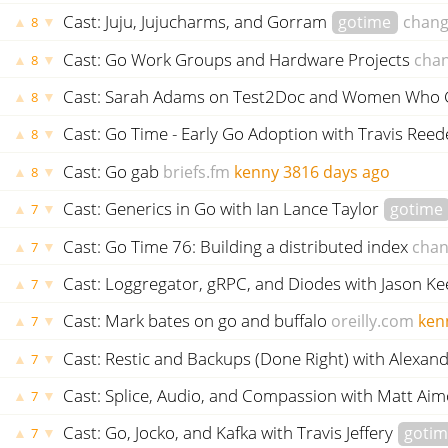
Cast: Juju, Jujucharms, and Gorram
gotime
chang
▲
▼
8
Cast: Go Work Groups and Hardware Projects
cha
▲
▼
8
Cast: Sarah Adams on Test2Doc and Women Who
▲
▼
8
Cast: Go Time - Early Go Adoption with Travis Ree
▲
▼
8
Cast: Go gab
briefs.fm
kenny
3816 days ago
▲
▼
8
Cast: Generics in Go with Ian Lance Taylor
gotime
▲
▼
7
Cast: Go Time 76: Building a distributed index
chan
▲
▼
7
Cast: Loggregator, gRPC, and Diodes with Jason 
▲
▼
7
Cast: Mark bates on go and buffalo
oreilly.com
ken
▲
▼
7
Cast: Restic and Backups (Done Right) with Alex
▲
▼
7
Cast: Splice, Audio, and Compassion with Matt Aim
▲
▼
7
Cast: Go, Jocko, and Kafka with Travis Jeffery
goti
▲
▼
7