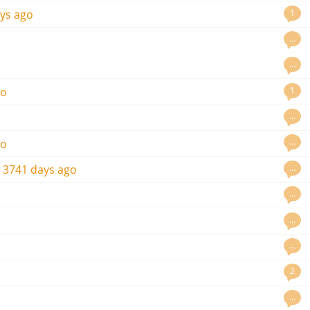
1
ys ago
…
…
1
go
…
…
go
…
s
3741 days ago
…
…
…
2
…