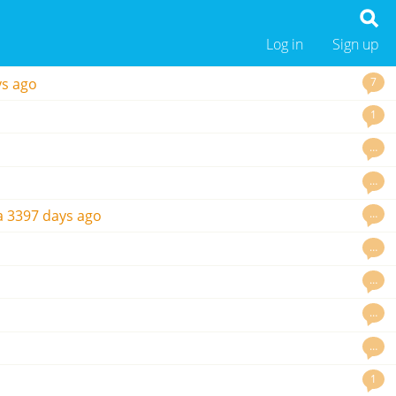
Log in
Sign up
7
ys ago
1
…
…
…
a
3397 days ago
…
…
…
…
1