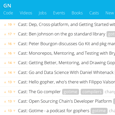
GN
Code
Videos
Jobs
Events
Books
Casts
New
Cast: Dep, Cross-platform, and Getting Started wi
▲
▼
19
Cast: Ben johnson on the go standard library
got
▲
▼
17
Cast: Peter Bourgon discusses Go Kit and pkg 
▲
▼
16
Cast: Monorepos, Mentoring, and Testing with Br
▲
▼
16
Cast: Getting Better, Mentoring, and Drawing G
▲
▼
14
Cast: Go and Data Science With Daniel Whitenack
▲
▼
14
Cast: Hello gopher, who's there with Filippo Vals
▲
▼
13
Cast: The Go compiler
gotime
compilers
chan
▲
▼
13
Cast: Open Sourcing Chain's Developer Platform
▲
▼
13
Cast: Gotime - a podcast for gophers
gotime
ch
▲
▼
13