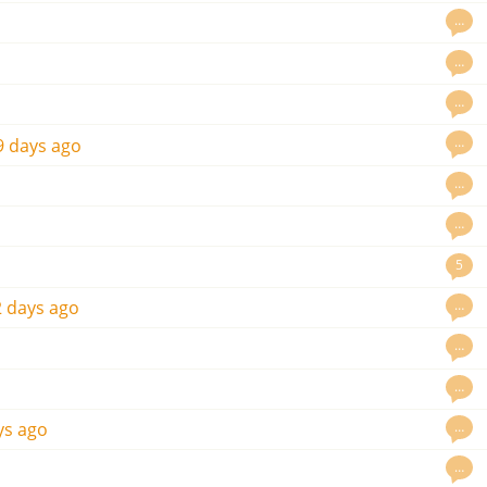
…
…
…
…
9 days ago
…
…
5
…
 days ago
…
…
…
ys ago
…