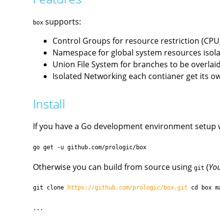
supports:
box
Control Groups for resource restriction (CP
Namespace for global system resources isolat
Union File System for branches to be overlaid 
Isolated Networking each contianer get its o
Install
If you have a Go development environment setup 
go get -u github.com/prologic/box
Otherwise you can build from source using
(
You
git
git clone
https://github.com/prologic/box.git
cd box m
...