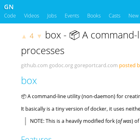
GN
Code
Videos
Jobs
Events
Books
Casts
New
box - 📦 A command-lin
4
▲
▼
processes
github.com
godoc.org
goreportcard.com
posted b
box
📦 A command-line utility (non-daemon) for creati
It basically is a tiny version of docker, it uses neith
NOTE: This is a heavily modified fork (
of was
) o
Features