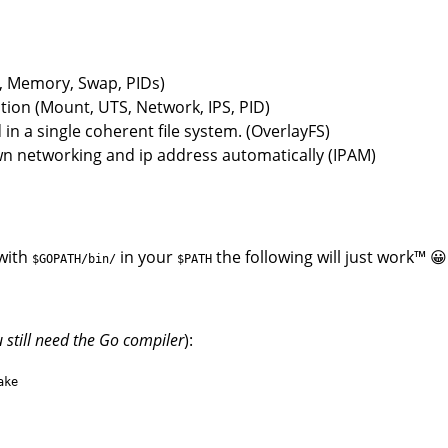
U, Memory, Swap, PIDs)
ion (Mount, UTS, Network, IPS, PID)
in a single coherent file system. (OverlayFS)
wn networking and ip address automatically (IPAM)
with
in your
the following will just work™ 😀
$GOPATH/bin/
$PATH
 still need the Go compiler
):
ake