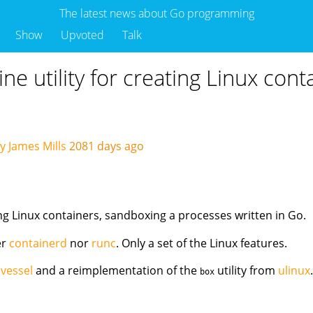
The latest news about Go programming
Show
Upvoted
Talk
e utility for creating Linux cont
y James Mills
2081 days ago
ng Linux containers, sandboxing a processes written in Go.
er
containerd
nor
runc
. Only a set of the Linux features.
f
vessel
and a reimplementation of the
utility from
ulinux
box