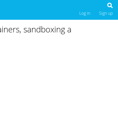
Log in
Sign up
ainers, sandboxing a
.