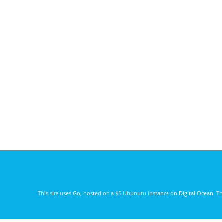
This site uses
Go
, hosted on a $5 Ubunutu instance on
Digital Ocean
. T