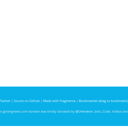
Twitter
|
Source on Github
|
Made with Fragmenta
|
Bookmarklet (drag to bookmarks
he golangnews.com domain was kindly donated by
@Unknwon
. Jobs, Code, Videos a