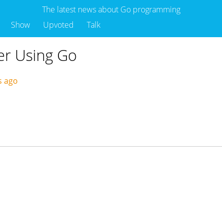
The latest news about Go programming
Show
Upvoted
Talk
er Using Go
s ago