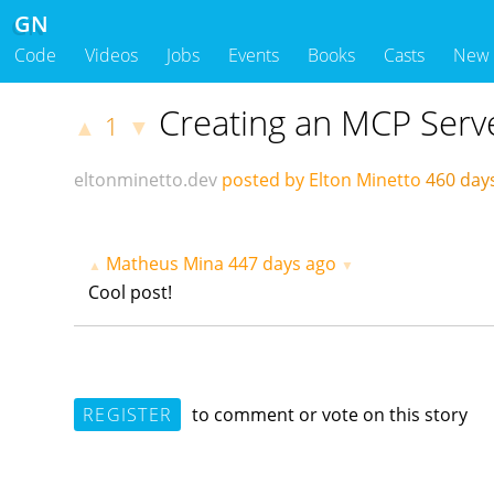
GN
Code
Videos
Jobs
Events
Books
Casts
New
Creating an MCP Serv
1
▲
▼
eltonminetto.dev
posted by Elton Minetto
460 day
Matheus Mina
447 days ago
▲
▼
Cool post!
REGISTER
to comment or vote on this story