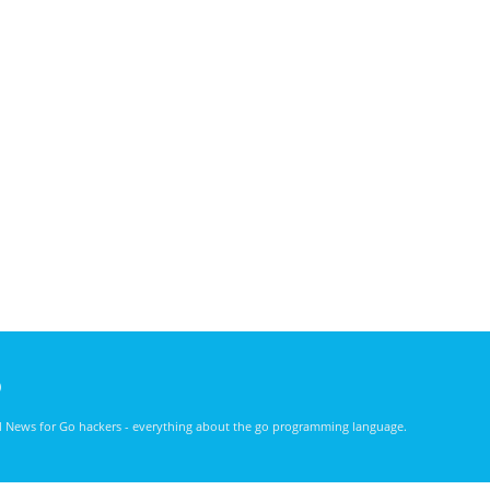
)
nd News for Go hackers - everything about the go programming language.