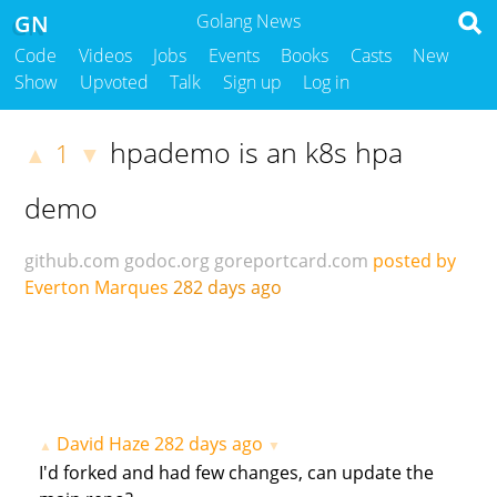
GN
Golang News
Code
Videos
Jobs
Events
Books
Casts
New
Show
Upvoted
Talk
Sign up
Log in
hpademo is an k8s hpa
1
▲
▼
demo
github.com
godoc.org
goreportcard.com
posted by
Everton Marques
282 days ago
David Haze
282 days ago
▲
▼
I'd forked and had few changes, can update the