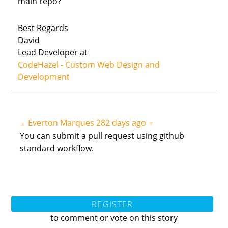
main repo?
Best Regards
David
Lead Developer at
CodeHazel - Custom Web Design and
Development
Everton Marques
282 days ago
▲
▼
You can submit a pull request using github
standard workflow.
REGISTER
to comment or vote on this story