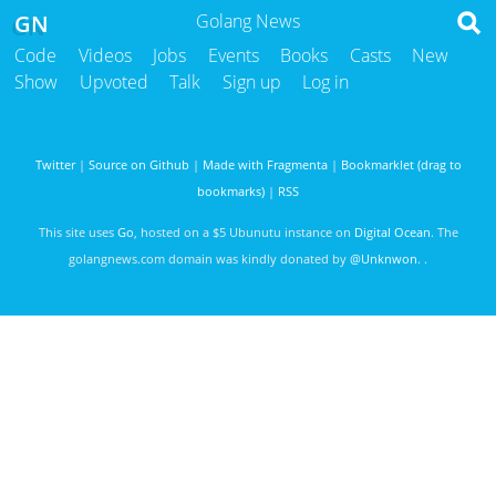
GN
Golang News
Code
Videos
Jobs
Events
Books
Casts
New
Show
Upvoted
Talk
Sign up
Log in
Twitter
|
Source on Github
|
Made with Fragmenta
|
Bookmarklet (drag to
bookmarks)
|
RSS
This site uses
Go
, hosted on a $5 Ubunutu instance on
Digital Ocean
. The
golangnews.com domain was kindly donated by
@Unknwon
. .