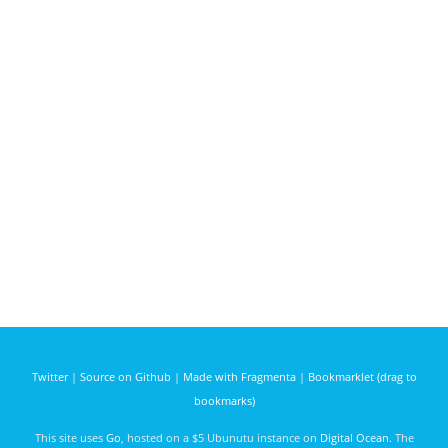
Twitter
|
Source on Github
|
Made with Fragmenta
|
Bookmarklet (drag to
bookmarks)
This site uses
Go
, hosted on a $5 Ubunutu instance on
Digital Ocean
. The