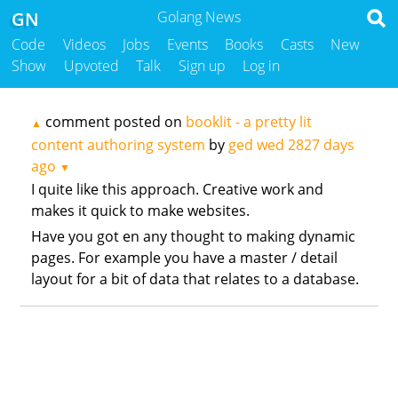
GN
Golang News
Code
Videos
Jobs
Events
Books
Casts
New
Show
Upvoted
Talk
Sign up
Log in
comment posted on
booklit - a pretty lit
▲
content authoring system
by
ged wed
2827 days
ago
▼
I quite like this approach. Creative work and
makes it quick to make websites.
Have you got en any thought to making dynamic
pages. For example you have a master / detail
layout for a bit of data that relates to a database.