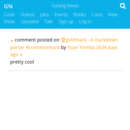
GN
Golang News
Code
Videos
Jobs
Events
Books
Casts
New
Show
Upvoted
Talk
Sign up
Log in
comment posted on
🏆goldmark - A markdown
▲
parser #commonmark
by
Yoan Yomba
2634 days
ago
▼
pretty cool