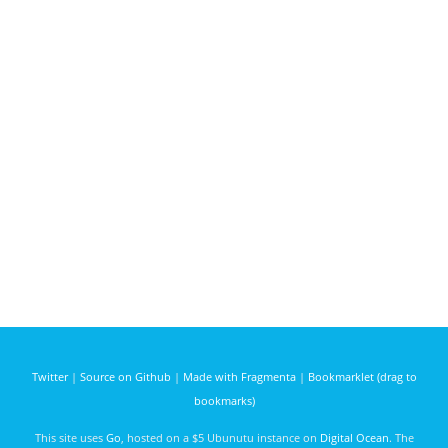
Twitter
|
Source on Github
|
Made with Fragmenta
|
Bookmarklet (drag to
bookmarks)
This site uses
Go
, hosted on a $5 Ubunutu instance on
Digital Ocean
. The