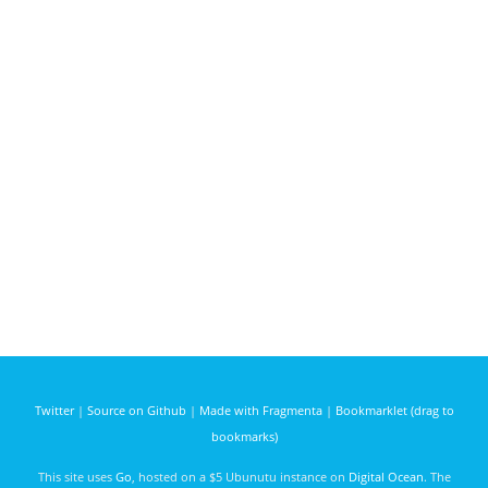
Twitter
|
Source on Github
|
Made with Fragmenta
|
Bookmarklet (drag to
bookmarks)
This site uses
Go
, hosted on a $5 Ubunutu instance on
Digital Ocean
. The