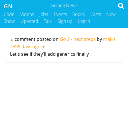
GN
Golang News
Code
Videos
Jobs
Events
Books
Casts
New
Show
Upvoted
Talk
Sign up
Log in
comment posted on
Go 2 - next steps
by
makis
▲
2596 days ago
▼
Let's see if they'll add generics finally