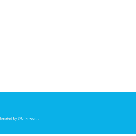
)
 donated by
@Unknwon
. .