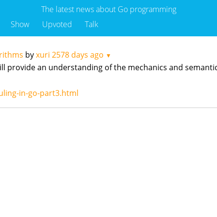
The latest news about Go programming
Show
Upvoted
Talk
rithms
by
xuri
2578 days ago
▼
t will provide an understanding of the mechanics and semanti
ling-in-go-part3.html