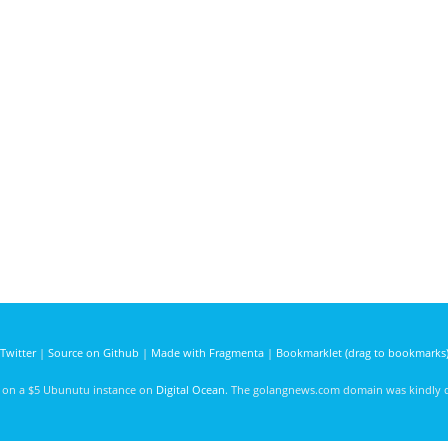
Twitter
|
Source on Github
|
Made with Fragmenta
|
Bookmarklet (drag to bookmarks
d on a $5 Ubunutu instance on
Digital Ocean
. The golangnews.com domain was kindly