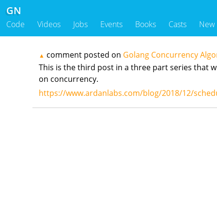
GN
Code
Videos
Jobs
Events
Books
Casts
New
comment posted on
Golang Concurrency Algo
▲
This is the third post in a three part series tha
on concurrency.
https://www.ardanlabs.com/blog/2018/12/schedu