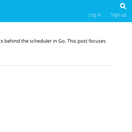
Log in
Sign up
cs behind the scheduler in Go. This post focuses