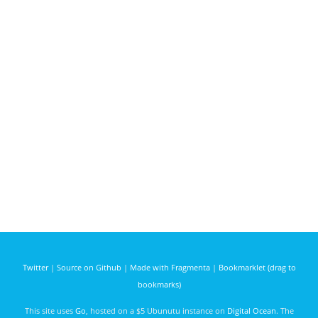
Twitter
|
Source on Github
|
Made with Fragmenta
|
Bookmarklet (drag to
bookmarks)
This site uses
Go
, hosted on a $5 Ubunutu instance on
Digital Ocean
. The