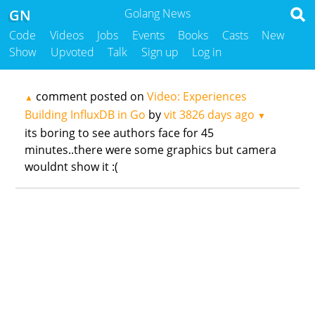
GN
Golang News
Code
Videos
Jobs
Events
Books
Casts
New
Show
Upvoted
Talk
Sign up
Log in
comment posted on
Video: Experiences
▲
Building InfluxDB in Go
by
vit
3826 days ago
▼
its boring to see authors face for 45
minutes..there were some graphics but camera
wouldnt show it :(