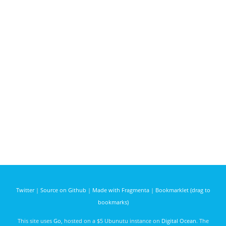
Twitter
|
Source on Github
|
Made with Fragmenta
|
Bookmarklet (drag to
bookmarks)
This site uses
Go
, hosted on a $5 Ubunutu instance on
Digital Ocean
. The