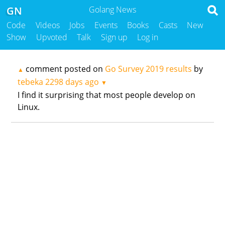
GN
Golang News
Code
Videos
Jobs
Events
Books
Casts
New
Show
Upvoted
Talk
Sign up
Log in
comment posted on
Go Survey 2019 results
by
▲
tebeka
2298 days ago
▼
I find it surprising that most people develop on
Linux.