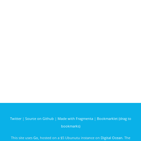
Twitter
|
Source on Github
|
Made with Fragmenta
|
Bookmarklet (drag to
bookmarks)
This site uses
Go
, hosted on a $5 Ubunutu instance on
Digital Ocean
. The