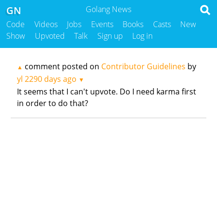
GN
Golang News
Code
Videos
Jobs
Events
Books
Casts
New
Show
Upvoted
Talk
Sign up
Log in
comment posted on
Contributor Guidelines
by
▲
yl
2290 days ago
▼
It seems that I can't upvote. Do I need karma first
in order to do that?