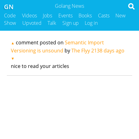
GN
Golang News
Code
Videos
Jobs
Events
Books
Casts
New
Show
Upvoted
Talk
Sign up
Log in
comment posted on
Semantic Import
▲
Versioning is unsound
by
The Flyy
2138 days ago
▼
nice to read your articles