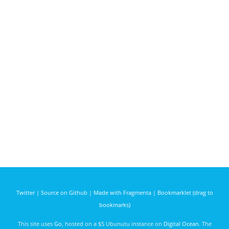
Twitter
|
Source on Github
|
Made with Fragmenta
|
Bookmarklet (drag to
bookmarks)
This site uses
Go
, hosted on a $5 Ubunutu instance on
Digital Ocean
. The