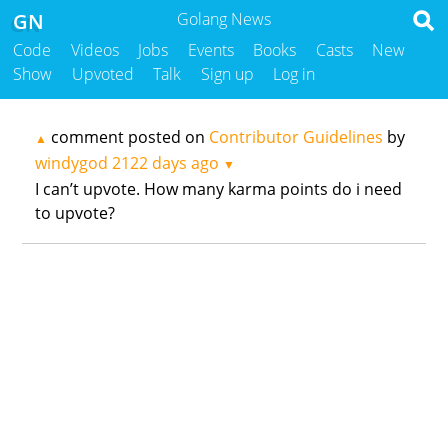
GN
Golang News
Code
Videos
Jobs
Events
Books
Casts
New
Show
Upvoted
Talk
Sign up
Log in
comment posted on
Contributor Guidelines
by
▲
windygod
2122 days ago
▼
I can’t upvote. How many karma points do i need
to upvote?