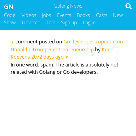
GN
Golang News
Code
Videos
Jobs
Events
Books
Casts
New
Show
Upvoted
Talk
Sign up
Log in
comment posted on
Go developers opinion on
▲
Donald J. Trump + entrepreneurship
by
Koen
Roevens
2072 days ago
▼
In one word: spam. The article is absolutely not
related with Golang or Go developers.