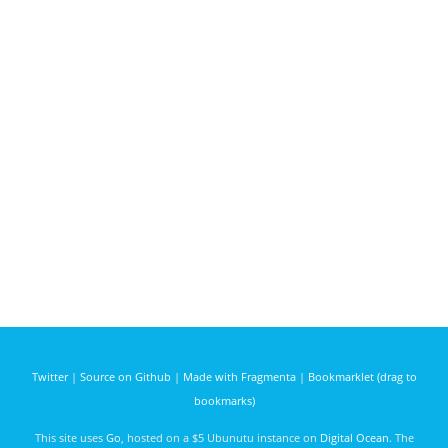
Twitter
|
Source on Github
|
Made with Fragmenta
|
Bookmarklet (drag to
bookmarks)
This site uses
Go
, hosted on a $5 Ubunutu instance on
Digital Ocean
. The