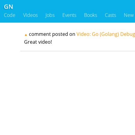
GN
Code
Videos
Jobs
Events
Books
Casts
New
comment posted on
Video: Go (Golang) Debug
▲
Great video!