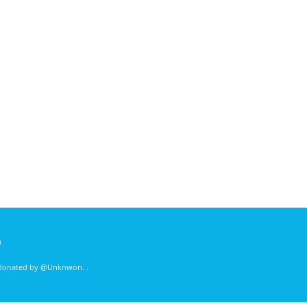
)
 donated by
@Unknwon
. .