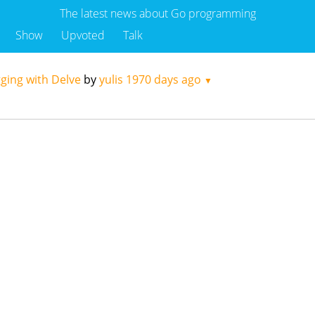
The latest news about Go programming
Show
Upvoted
Talk
ging with Delve
by
yulis
1970 days ago
▼