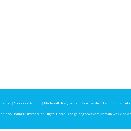
Twitter
|
Source on Github
|
Made with Fragmenta
|
Bookmarklet (drag to bookmarks
d on a $5 Ubunutu instance on
Digital Ocean
. The golangnews.com domain was kindly