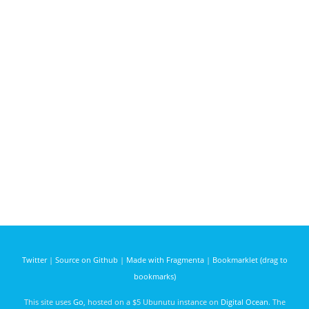
Twitter
|
Source on Github
|
Made with Fragmenta
|
Bookmarklet (drag to
bookmarks)
This site uses
Go
, hosted on a $5 Ubunutu instance on
Digital Ocean
. The