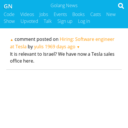
GN
Golang News
Code
Videos
Jobs
Events
Books
Casts
New
Show
Upvoted
Talk
Sign up
Log in
comment posted on
Hiring: Software engineer
▲
at Tesla
by
yulis
1969 days ago
▼
It is relevant to Israel? We have now a Tesla sales
office here.