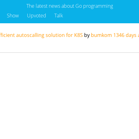
The latest news about Go programming
Show
Upvoted
Talk
ficient autoscalling solution for K8S
by
bumkom
1346 days 