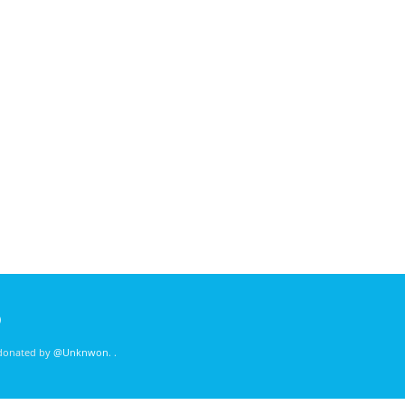
)
 donated by
@Unknwon
. .