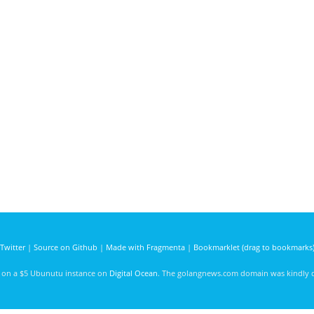
Twitter
|
Source on Github
|
Made with Fragmenta
|
Bookmarklet (drag to bookmarks
d on a $5 Ubunutu instance on
Digital Ocean
. The golangnews.com domain was kindly