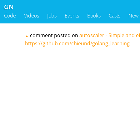
GN
Code
Videos
Jobs
Events
Books
Casts
New
comment posted on
autoscaler - Simple and ef
▲
https://github.com/chieund/golang_learning