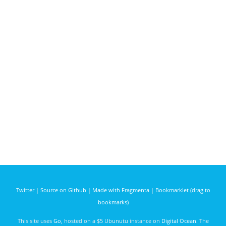
Twitter
|
Source on Github
|
Made with Fragmenta
|
Bookmarklet (drag to
bookmarks)
This site uses
Go
, hosted on a $5 Ubunutu instance on
Digital Ocean
. The