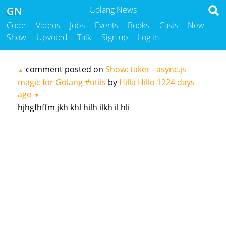
GN
Golang News
Code
Videos
Jobs
Events
Books
Casts
New
Show
Upvoted
Talk
Sign up
Log in
comment posted on
Show: taker - async.js
▲
magic for Golang #utils
by
Hilla Hillo
1224 days
ago
▼
hjhgfhffm jkh khl hilh ilkh il hli