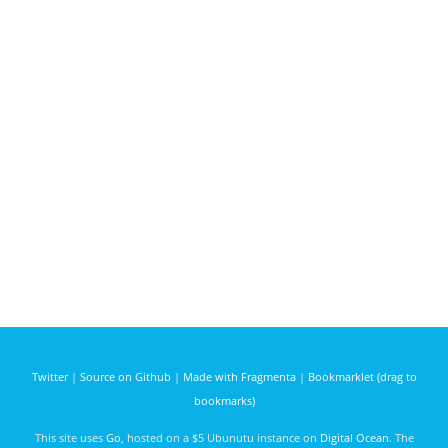
Twitter
|
Source on Github
|
Made with Fragmenta
|
Bookmarklet (drag to
bookmarks)
This site uses
Go
, hosted on a $5 Ubunutu instance on
Digital Ocean
. The