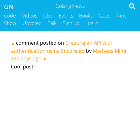
GN
Golang News
Code
Videos
Jobs
Events
Books
Casts
New
Show
Upvoted
Talk
Sign up
Log in
comment posted on
Creating an API with
▲
authentication using Encore.go
by
Matheus Mina
490 days ago
▼
Cool post!